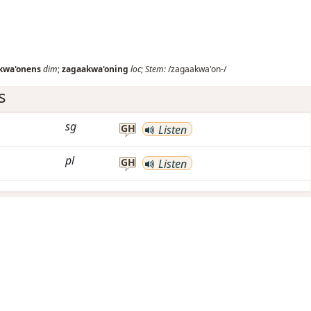
kwa'onens
dim
;
zagaakwa'oning
loc
;
Stem:
/zagaakwa'on-/
s
sg
GH
Listen
pl
GH
Listen