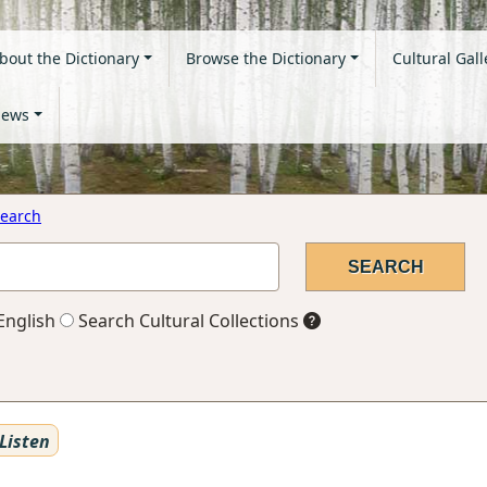
bout the Dictionary
Browse the Dictionary
Cultural Gall
ews
earch
English
Search Cultural Collections
Listen