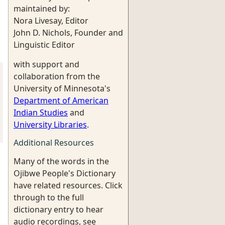
maintained by:
Nora Livesay, Editor
John D. Nichols, Founder and
Linguistic Editor
with support and
collaboration from the
University of Minnesota's
Department of American
Indian Studies
and
University Libraries
.
Additional Resources
Many of the words in the
Ojibwe People's Dictionary
have related resources. Click
through to the full
dictionary entry to hear
audio recordings, see