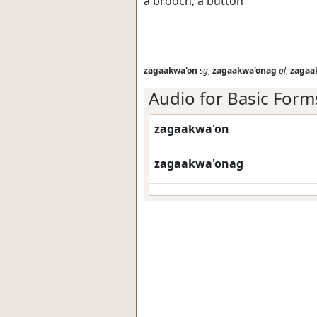
a brooch; a button
zagaakwa'on
sg
;
zagaakwa'onag
pl
;
zagaa
Audio for Basic Form
zagaakwa'on
zagaakwa'onag