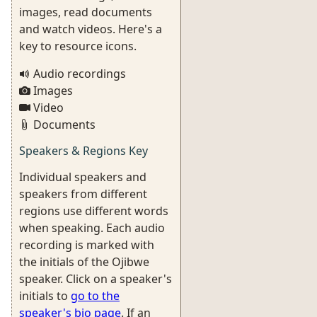
images, read documents
and watch videos. Here's a
key to resource icons.
Audio recordings
Images
Video
Documents
Speakers & Regions Key
Individual speakers and
speakers from different
regions use different words
when speaking. Each audio
recording is marked with
the initials of the Ojibwe
speaker. Click on a speaker's
initials to
go to the
speaker's bio page
. If an