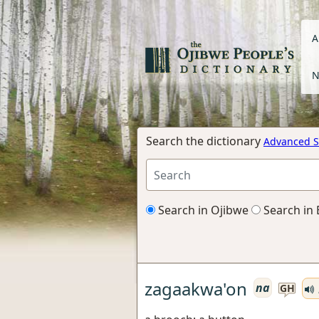
A
N
Search the dictionary
Advanced S
Search in Ojibwe
Search in 
zagaakwa'on
na
GH