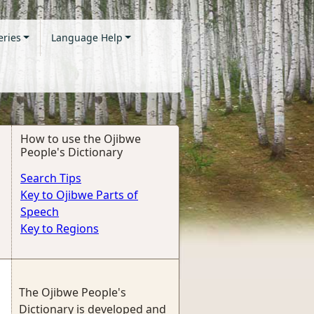
eries
Language Help
How to use the Ojibwe
People's Dictionary
Search Tips
Key to Ojibwe Parts of
Speech
Key to Regions
The Ojibwe People's
Dictionary is developed and