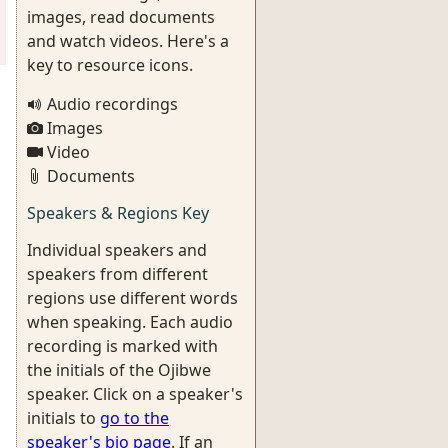
images, read documents
and watch videos. Here's a
key to resource icons.
Audio recordings
Images
Video
Documents
Speakers & Regions Key
Individual speakers and
speakers from different
regions use different words
when speaking. Each audio
recording is marked with
the initials of the Ojibwe
speaker. Click on a speaker's
initials to
go to the
speaker's bio page
. If an