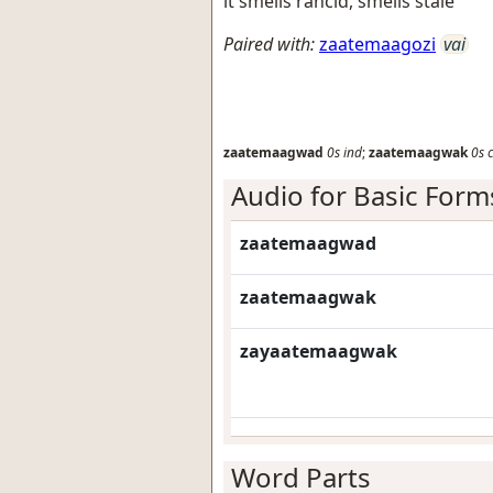
it smells rancid, smells stale
Paired with:
zaatemaagozi
vai
zaatemaagwad
0s
ind
;
zaatemaagwak
0s
Audio for Basic Form
zaatemaagwad
zaatemaagwak
zayaatemaagwak
Word Parts