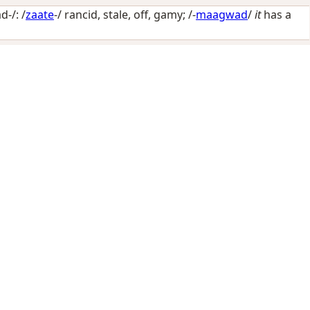
-/: /
zaate
-/
rancid, stale, off, gamy
; /-
maagwad
/
it
has a