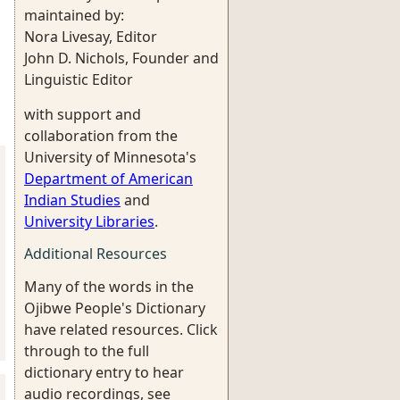
maintained by:
Nora Livesay, Editor
John D. Nichols, Founder and
Linguistic Editor
with support and
collaboration from the
University of Minnesota's
Department of American
Indian Studies
and
University Libraries
.
Additional Resources
Many of the words in the
Ojibwe People's Dictionary
have related resources. Click
through to the full
dictionary entry to hear
audio recordings, see