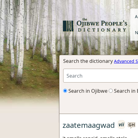
A
N
Search the dictionary
Advanced S
Search in Ojibwe
Search in 
zaatemaagwad
vii
GH