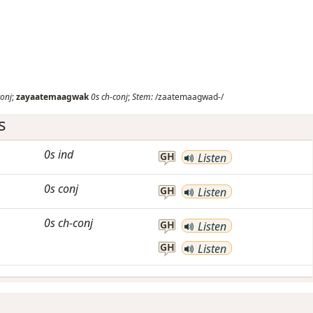
conj
;
zayaatemaagwak
0s
ch-conj
;
Stem:
/zaatemaagwad-/
s
0s
ind
GH
Listen
0s
conj
GH
Listen
0s
ch-conj
GH
Listen
GH
Listen