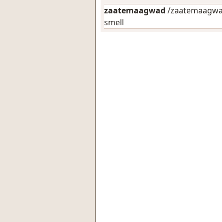
zaatemaagwad
/zaatemaagwad
smell