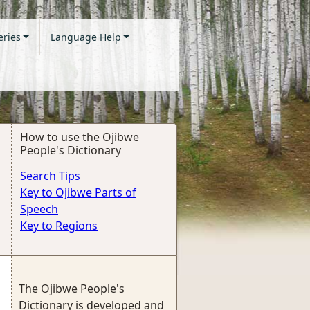
eries
Language Help
How to use the Ojibwe
People's Dictionary
Search Tips
Key to Ojibwe Parts of
Speech
Key to Regions
The Ojibwe People's
Dictionary is developed and