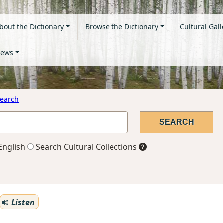
bout the Dictionary
Browse the Dictionary
Cultural Gall
ews
earch
English
Search Cultural Collections
Listen