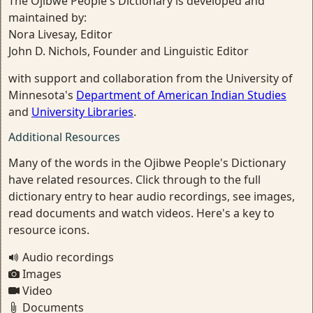
The Ojibwe People's Dictionary is developed and
maintained by:
Nora Livesay, Editor
John D. Nichols, Founder and Linguistic Editor
with support and collaboration from the University of
Minnesota's
Department of American Indian Studies
and
University Libraries
.
Additional Resources
Many of the words in the Ojibwe People's Dictionary
have related resources. Click through to the full
dictionary entry to hear audio recordings, see images,
read documents and watch videos. Here's a key to
resource icons.
Audio recordings
Images
Video
Documents