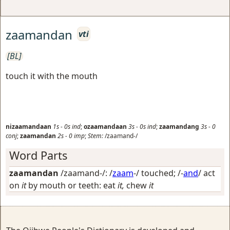
zaamandan
vti
[BL]
touch it with the mouth
nizaamandaan
1s
-
0s
ind
;
ozaamandaan
3s
-
0s
ind
;
zaamandang
3s
-
0
conj
;
zaamandan
2s
-
0
imp
;
Stem:
/zaamand-/
Word Parts
zaamandan
/zaamand-/: /
zaam
-/
touched
; /-
and
/
act
on
it
by mouth or teeth: eat
it,
chew
it