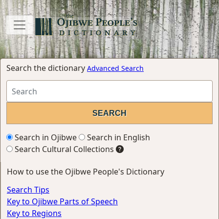
Search the dictionary
Advanced Search
Search in Ojibwe
Search in English
Search Cultural Collections
How to use the Ojibwe People's Dictionary
Search Tips
Key to Ojibwe Parts of Speech
Key to Regions