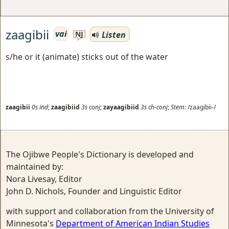
zaagibii
vai
Listen
NJ
s/he or it (animate) sticks out of the water
zaagibii
0s
ind
;
zaagibiid
3s
conj
;
zayaagibiid
3s
ch-conj
;
Stem:
/zaagibii-/
The Ojibwe People's Dictionary is developed and
maintained by:
Nora Livesay, Editor
John D. Nichols, Founder and Linguistic Editor
with support and collaboration from the University of
Minnesota's
Department of American Indian Studies