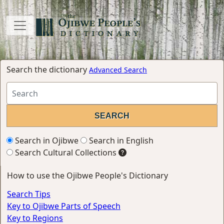
Search the dictionary
Advanced Search
Search in Ojibwe
Search in English
Search Cultural Collections
How to use the Ojibwe People's Dictionary
Search Tips
Key to Ojibwe Parts of Speech
Key to Regions