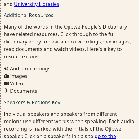
and
University Libraries
.
Additional Resources
Many of the words in the Ojibwe People's Dictionary
have related resources. Click through to the full
dictionary entry to hear audio recordings, see images,
read documents and watch videos. Here's a key to
resource icons.
Audio recordings
Images
Video
Documents
Speakers & Regions Key
Individual speakers and speakers from different
regions use different words when speaking. Each audio
recording is marked with the initials of the Ojibwe
speaker. Click on a speaker's initials to
go to the