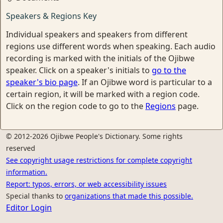
Speakers & Regions Key
Individual speakers and speakers from different
regions use different words when speaking. Each audio
recording is marked with the initials of the Ojibwe
speaker. Click on a speaker's initials to
go to the
speaker's bio page
. If an Ojibwe word is particular to a
certain region, it will be marked with a region code.
Click on the region code to go to the
Regions
page.
© 2012-2026 Ojibwe People's Dictionary. Some rights
reserved
See copyright usage restrictions for complete copyright
information.
Report: typos, errors, or web accessibility issues
Special thanks to
organizations that made this possible.
Editor Login