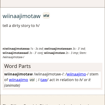
wiinaajimotaw
vta
tell a dirty story to h/
niwiinaajimotawaa
1s
-
3s
ind
;
owiinaajimotawaan
3s
-
3'
ind
;
wiinaajimotawaad
3s
-
3'
conj
;
wiinaajimotaw
2s
-
3
imp
;
Stem:
/wiinaajimotaw-/
Word Parts
wiinaajimotaw
/wiinaajimotaw-/: /
wiinaajimo
-/ stem
of
wiinaajimo
vai
; /-
taw
/
act in relation to
h/ or it
(animate)