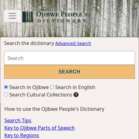
Search the dictionary
Advanced Search
Search in Ojibwe
Search in English
Search Cultural Collections
How to use the Ojibwe People's Dictionary
Search Tips
Key to Ojibwe Parts of Speech
Key to Regions