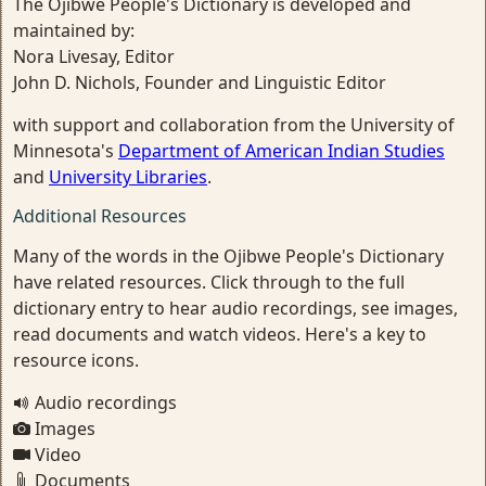
The Ojibwe People's Dictionary is developed and
maintained by:
Nora Livesay, Editor
John D. Nichols, Founder and Linguistic Editor
with support and collaboration from the University of
Minnesota's
Department of American Indian Studies
and
University Libraries
.
Additional Resources
Many of the words in the Ojibwe People's Dictionary
have related resources. Click through to the full
dictionary entry to hear audio recordings, see images,
read documents and watch videos. Here's a key to
resource icons.
Audio recordings
Images
Video
Documents