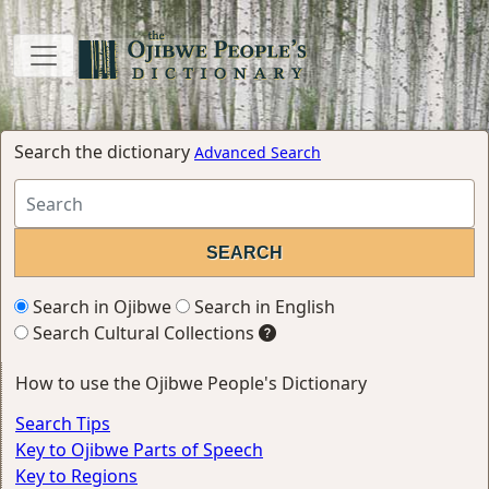
Search the dictionary
Advanced Search
Search in Ojibwe
Search in English
Search Cultural Collections
How to use the Ojibwe People's Dictionary
Search Tips
Key to Ojibwe Parts of Speech
Key to Regions