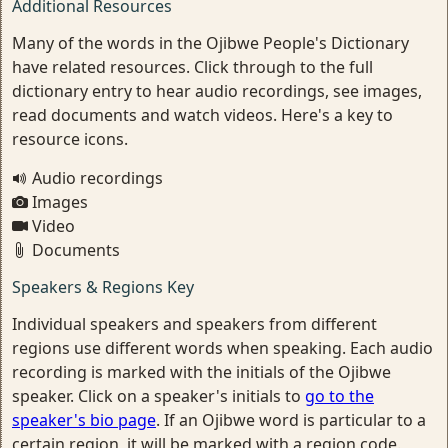
Additional Resources
Many of the words in the Ojibwe People's Dictionary
have related resources. Click through to the full
dictionary entry to hear audio recordings, see images,
read documents and watch videos. Here's a key to
resource icons.
Audio recordings
Images
Video
Documents
Speakers & Regions Key
Individual speakers and speakers from different
regions use different words when speaking. Each audio
recording is marked with the initials of the Ojibwe
speaker. Click on a speaker's initials to
go to the
speaker's bio page
. If an Ojibwe word is particular to a
certain region, it will be marked with a region code.