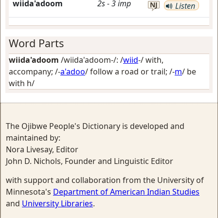
wiida'adoom
2s
-
3
imp
NJ
Listen
Word Parts
wiida'adoom
/wiida'adoom-/: /
wiid
-/
with,
accompany
; /-
a'adoo
/
follow a road or trail
; /-
m
/
be
with h/
The Ojibwe People's Dictionary is developed and
maintained by:
Nora Livesay, Editor
John D. Nichols, Founder and Linguistic Editor
with support and collaboration from the University of
Minnesota's
Department of American Indian Studies
and
University Libraries
.