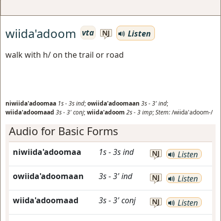
wiida'adoom
vta
Listen
NJ
walk with h/ on the trail or road
niwiida'adoomaa
1s
-
3s
ind
;
owiida'adoomaan
3s
-
3'
ind
;
wiida'adoomaad
3s
-
3'
conj
;
wiida'adoom
2s
-
3
imp
;
Stem:
/wiida'adoom-/
Audio for Basic Forms
niwiida'adoomaa
1s
-
3s
ind
NJ
Listen
owiida'adoomaan
3s
-
3'
ind
NJ
Listen
wiida'adoomaad
3s
-
3'
conj
NJ
Listen