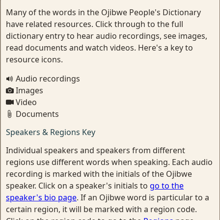
Many of the words in the Ojibwe People's Dictionary
have related resources. Click through to the full
dictionary entry to hear audio recordings, see images,
read documents and watch videos. Here's a key to
resource icons.
Audio recordings
Images
Video
Documents
Speakers & Regions Key
Individual speakers and speakers from different
regions use different words when speaking. Each audio
recording is marked with the initials of the Ojibwe
speaker. Click on a speaker's initials to
go to the
speaker's bio page
. If an Ojibwe word is particular to a
certain region, it will be marked with a region code.