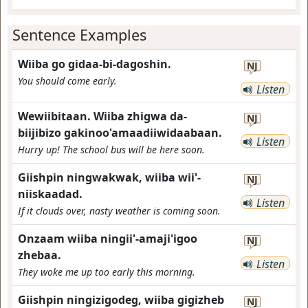
Sentence Examples
Wiiba go gidaa-bi-dagoshin.
NJ
You should come early.
Listen
Wewiibitaan. Wiiba zhigwa da-
NJ
biijibizo gakinoo'amaadiiwidaabaan.
Listen
Hurry up! The school bus will be here soon.
Giishpin ningwakwak, wiiba wii'-
NJ
niiskaadad.
Listen
If it clouds over, nasty weather is coming soon.
Onzaam wiiba ningii'-amaji'igoo
NJ
zhebaa.
Listen
They woke me up too early this morning.
Giishpin ningizigodeg, wiiba gigizheb
NJ