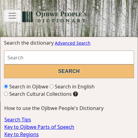
Search the dictionary
Advanced Search
Search in Ojibwe
Search in English
Search Cultural Collections
How to use the Ojibwe People's Dictionary
Search Tips
Key to Ojibwe Parts of Speech
Key to Regions