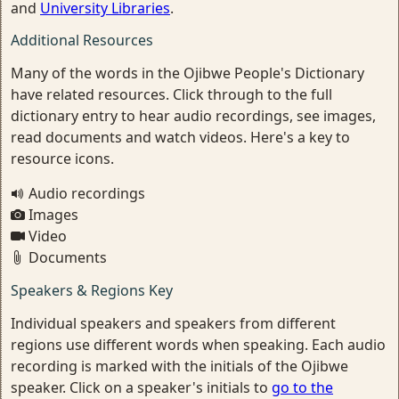
and
University Libraries
.
Additional Resources
Many of the words in the Ojibwe People's Dictionary
have related resources. Click through to the full
dictionary entry to hear audio recordings, see images,
read documents and watch videos. Here's a key to
resource icons.
Audio recordings
Images
Video
Documents
Speakers & Regions Key
Individual speakers and speakers from different
regions use different words when speaking. Each audio
recording is marked with the initials of the Ojibwe
speaker. Click on a speaker's initials to
go to the