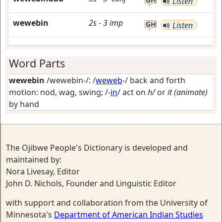
Listen
wewebin
2s
-
3
imp
GH
Listen
Word Parts
wewebin
/wewebin-/: /
weweb
-/
back and forth
motion: nod, wag, swing
; /-
in
/
act on
h/
or
it (animate)
by hand
The Ojibwe People's Dictionary is developed and
maintained by:
Nora Livesay, Editor
John D. Nichols, Founder and Linguistic Editor
with support and collaboration from the University of
Minnesota's
Department of American Indian Studies