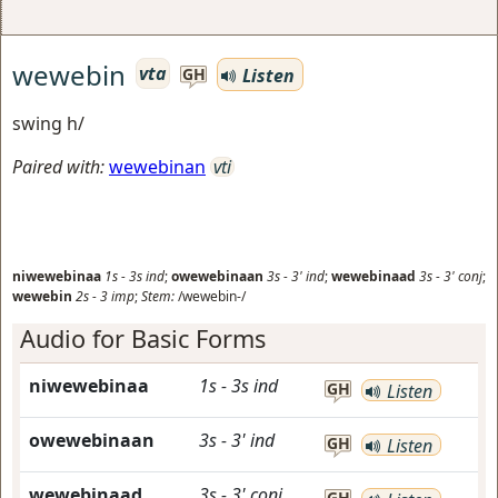
wewebin
vta
Listen
GH
swing h/
Paired with:
wewebinan
vti
niwewebinaa
1s
-
3s
ind
;
owewebinaan
3s
-
3'
ind
;
wewebinaad
3s
-
3'
conj
;
wewebin
2s
-
3
imp
;
Stem:
/wewebin-/
Audio for Basic Forms
niwewebinaa
1s
-
3s
ind
GH
Listen
owewebinaan
3s
-
3'
ind
GH
Listen
wewebinaad
3s
-
3'
conj
GH