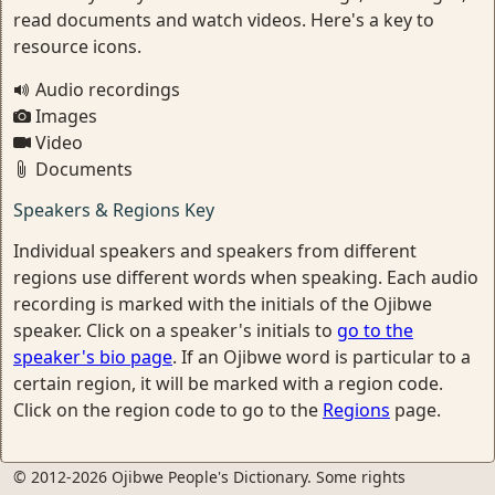
read documents and watch videos. Here's a key to
resource icons.
Audio recordings
Images
Video
Documents
Speakers & Regions Key
Individual speakers and speakers from different
regions use different words when speaking. Each audio
recording is marked with the initials of the Ojibwe
speaker. Click on a speaker's initials to
go to the
speaker's bio page
. If an Ojibwe word is particular to a
certain region, it will be marked with a region code.
Click on the region code to go to the
Regions
page.
© 2012-2026 Ojibwe People's Dictionary. Some rights