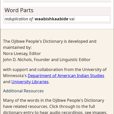
Word Parts
reduplication of:
waabishkaabide
vai
The Ojibwe People's Dictionary is developed and
maintained by:
Nora Livesay, Editor
John D. Nichols, Founder and Linguistic Editor
with support and collaboration from the University of
Minnesota's
Department of American Indian Studies
and
University Libraries
.
Additional Resources
Many of the words in the Ojibwe People's Dictionary
have related resources. Click through to the full
dictionary entry to hear audio recordings, see images,