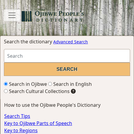
Search the dictionary
Advanced Search
Search in Ojibwe
Search in English
Search Cultural Collections
How to use the Ojibwe People's Dictionary
Search Tips
Key to Ojibwe Parts of Speech
Key to Regions