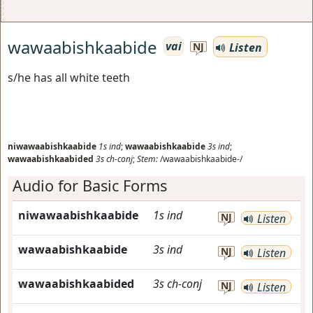
wawaabishkaabide
vai
Listen
NJ
s/he has all white teeth
niwawaabishkaabide
1s
ind
;
wawaabishkaabide
3s
ind
;
wawaabishkaabided
3s
ch-conj
;
Stem:
/wawaabishkaabide-/
Audio for Basic Forms
niwawaabishkaabide
1s
ind
NJ
Listen
wawaabishkaabide
3s
ind
NJ
Listen
wawaabishkaabided
3s
ch-conj
NJ
Listen