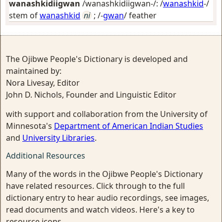
wanashkidiigwan
/wanashkidiigwan-/: /
wanashkid
-/
stem of
wanashkid
ni
; /-
gwan
/
feather
The Ojibwe People's Dictionary is developed and
maintained by:
Nora Livesay, Editor
John D. Nichols, Founder and Linguistic Editor
with support and collaboration from the University of
Minnesota's
Department of American Indian Studies
and
University Libraries
.
Additional Resources
Many of the words in the Ojibwe People's Dictionary
have related resources. Click through to the full
dictionary entry to hear audio recordings, see images,
read documents and watch videos. Here's a key to
resource icons.