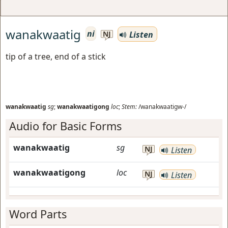
wanakwaatig
ni
Listen
NJ
tip of a tree, end of a stick
wanakwaatig
sg
;
wanakwaatigong
loc
;
Stem:
/wanakwaatigw-/
Audio for Basic Forms
wanakwaatig
sg
NJ
Listen
wanakwaatigong
loc
NJ
Listen
Word Parts