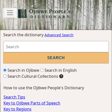
Search the dictionary
Advanced Search
Search in Ojibwe
Search in English
Search Cultural Collections
How to use the Ojibwe People's Dictionary
Search Tips
Key to Ojibwe Parts of Speech
Key to Regions