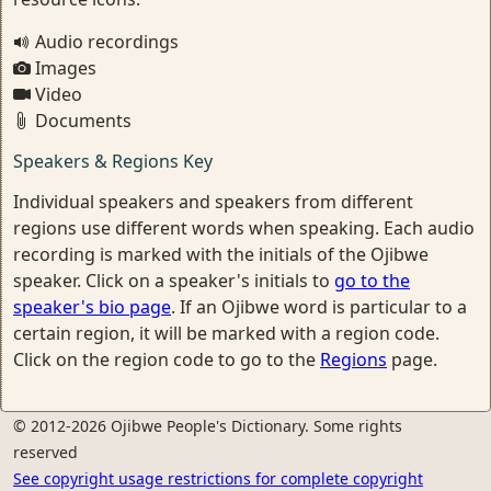
Audio recordings
Images
Video
Documents
Speakers & Regions Key
Individual speakers and speakers from different
regions use different words when speaking. Each audio
recording is marked with the initials of the Ojibwe
speaker. Click on a speaker's initials to
go to the
speaker's bio page
. If an Ojibwe word is particular to a
certain region, it will be marked with a region code.
Click on the region code to go to the
Regions
page.
© 2012-2026 Ojibwe People's Dictionary. Some rights
reserved
See copyright usage restrictions for complete copyright