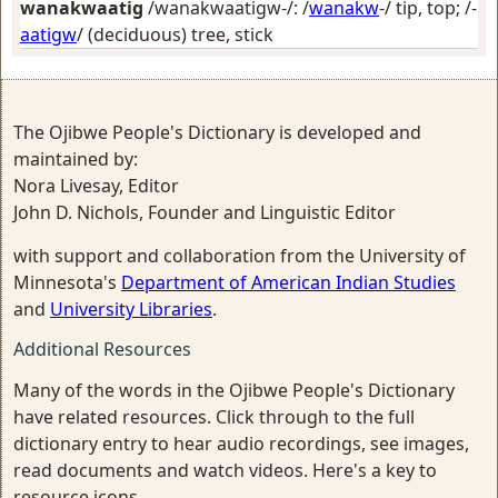
wanakwaatig
/wanakwaatigw-/: /
wanakw
-/
tip, top
; /-
aatigw
/
(deciduous) tree, stick
The Ojibwe People's Dictionary is developed and
maintained by:
Nora Livesay, Editor
John D. Nichols, Founder and Linguistic Editor
with support and collaboration from the University of
Minnesota's
Department of American Indian Studies
and
University Libraries
.
Additional Resources
Many of the words in the Ojibwe People's Dictionary
have related resources. Click through to the full
dictionary entry to hear audio recordings, see images,
read documents and watch videos. Here's a key to
resource icons.