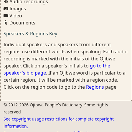
Audio recordings
Images
Video
Documents
Speakers & Regions Key
Individual speakers and speakers from different
regions use different words when speaking. Each audio
recording is marked with the initials of the Ojibwe
speaker. Click on a speaker's initials to
go to the
speaker's bio page
. If an Ojibwe word is particular to a
certain region, it will be marked with a region code.
Click on the region code to go to the
Regions
page.
© 2012-2026 Ojibwe People's Dictionary. Some rights
reserved
See copyright usage restrictions for complete copyright
information.