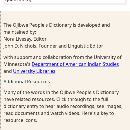
The Ojibwe People's Dictionary is developed and
maintained by:
Nora Livesay, Editor
John D. Nichols, Founder and Linguistic Editor
with support and collaboration from the University of
Minnesota's
Department of American Indian Studies
and
University Libraries
.
Additional Resources
Many of the words in the Ojibwe People's Dictionary
have related resources. Click through to the full
dictionary entry to hear audio recordings, see images,
read documents and watch videos. Here's a key to
resource icons.