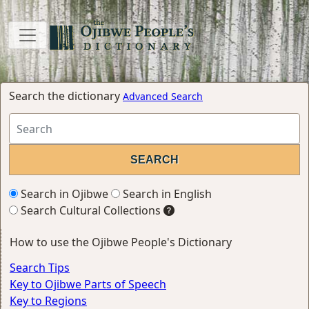
Search the dictionary
Advanced Search
Search in Ojibwe
Search in English
Search Cultural Collections
How to use the Ojibwe People's Dictionary
Search Tips
Key to Ojibwe Parts of Speech
Key to Regions