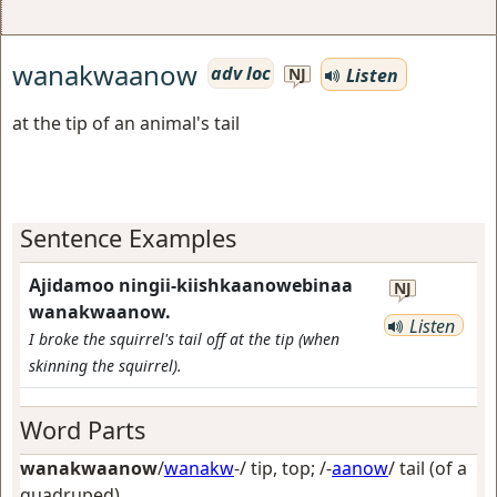
wanakwaanow
adv loc
Listen
NJ
at the tip of an animal's tail
Sentence Examples
Ajidamoo ningii-kiishkaanowebinaa
NJ
wanakwaanow.
Listen
I broke the squirrel's tail off at the tip (when
skinning the squirrel).
Word Parts
wanakwaanow
/
wanakw
-/
tip, top
; /-
aanow
/
tail (of a
quadruped)