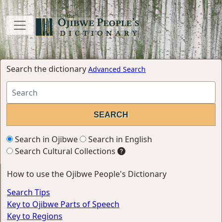
Search the dictionary
Advanced Search
Search in Ojibwe
Search in English
Search Cultural Collections
How to use the Ojibwe People's Dictionary
Search Tips
Key to Ojibwe Parts of Speech
Key to Regions