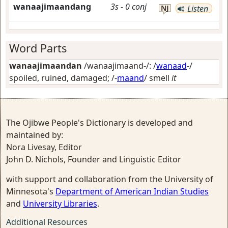
wanaajimaandang
3s
-
0
conj
NJ
Listen
Word Parts
wanaajimaandan
/wanaajimaand-/: /
wanaad
-/
spoiled, ruined, damaged
; /-
maand
/
smell
it
The Ojibwe People's Dictionary is developed and
maintained by:
Nora Livesay, Editor
John D. Nichols, Founder and Linguistic Editor
with support and collaboration from the University of
Minnesota's
Department of American Indian Studies
and
University Libraries
.
Additional Resources