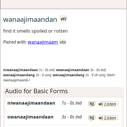
wanaajimaandan
vti
find it smells spoiled or rotten
Paired with:
wanaajimaam
vta
niwanaajimaandaan
1s
-
0s
ind
;
owanaajimaandaan
3s
-
0s
ind
;
wanaajimaandang
3s
-
0
conj
;
wenaajimaandang
3s
-
0
ch-conj
;
Stem:
/wanaajimaand-/
Audio for Basic Forms
niwanaajimaandaan
1s
-
0s
ind
NJ
Listen
owanaajimaandaan
3s
-
0s
ind
NJ
Listen