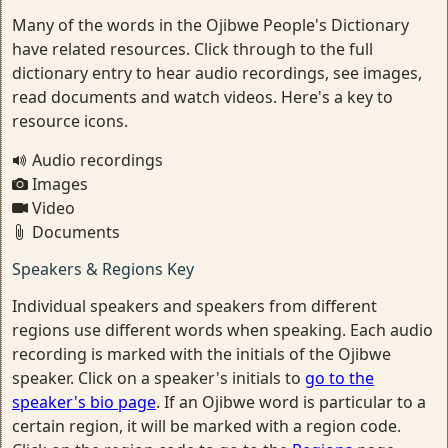
Many of the words in the Ojibwe People's Dictionary
have related resources. Click through to the full
dictionary entry to hear audio recordings, see images,
read documents and watch videos. Here's a key to
resource icons.
Audio recordings
Images
Video
Documents
Speakers & Regions Key
Individual speakers and speakers from different
regions use different words when speaking. Each audio
recording is marked with the initials of the Ojibwe
speaker. Click on a speaker's initials to
go to the
speaker's bio page
. If an Ojibwe word is particular to a
certain region, it will be marked with a region code.