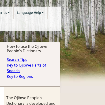
eries
Language Help
How to use the Ojibwe
People's Dictionary
Search Tips
Key to Ojibwe Parts of
Speech
Key to Regions
The Ojibwe People's
Dictionary is developed and