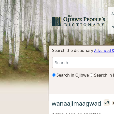
A
N
Search the dictionary
Advanced S
Search in Ojibwe
Search in 
wanaajimaagwad
vii