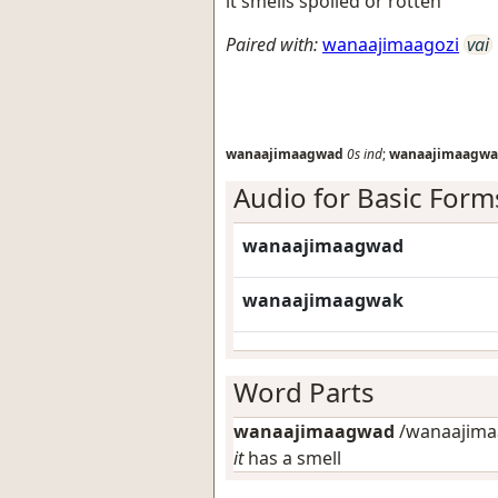
it smells spoiled or rotten
Paired with:
wanaajimaagozi
vai
wanaajimaagwad
0s
ind
;
wanaajimaagwa
Audio for Basic Form
wanaajimaagwad
wanaajimaagwak
Word Parts
wanaajimaagwad
/wanaajimaa
it
has a smell