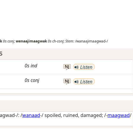
k
0s
conj
;
wenaajimaagwak
0s
ch-conj
;
Stem:
/wanaajimaagwad-/
s
0s
ind
NJ
Listen
0s
conj
NJ
Listen
gwad-/: /
wanaad
-/
spoiled, ruined, damaged
; /-
maagwad
/