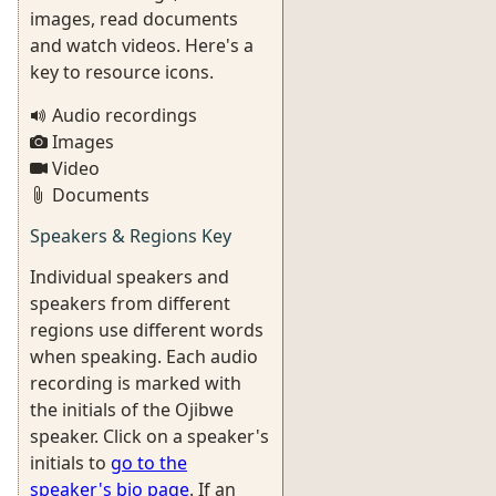
images, read documents
and watch videos. Here's a
key to resource icons.
Audio recordings
Images
Video
Documents
Speakers & Regions Key
Individual speakers and
speakers from different
regions use different words
when speaking. Each audio
recording is marked with
the initials of the Ojibwe
speaker. Click on a speaker's
initials to
go to the
speaker's bio page
. If an