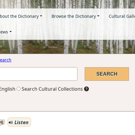
bout the Dictionary
Browse the Dictionary
Cultural Gall
ews
earch
English
Search Cultural Collections
Listen
NJ