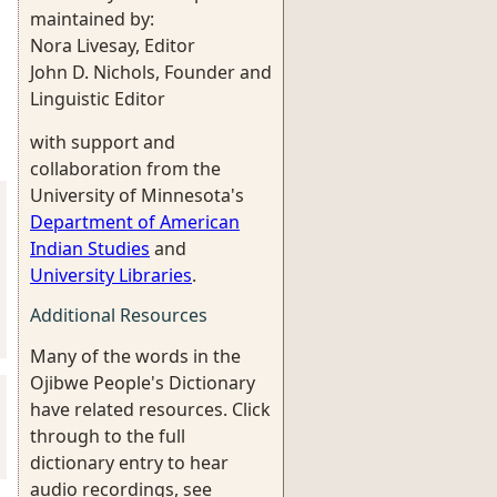
maintained by:
Nora Livesay, Editor
John D. Nichols, Founder and
Linguistic Editor
with support and
collaboration from the
University of Minnesota's
Department of American
Indian Studies
and
University Libraries
.
Additional Resources
Many of the words in the
Ojibwe People's Dictionary
have related resources. Click
through to the full
dictionary entry to hear
audio recordings, see