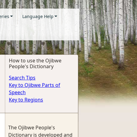
eries
Language Help
How to use the Ojibwe
People's Dictionary
Search Tips
Key to Ojibwe Parts of
Speech
Key to Regions
The Ojibwe People's
Dictionary is developed and