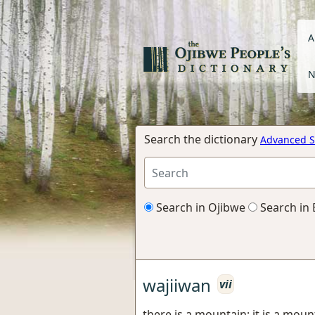
A
N
Search the dictionary
Advanced S
Search in Ojibwe
Search in 
wajiiwan
vii
there is a mountain; it is a moun