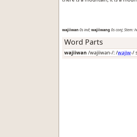
wajiiwan
0s
ind
;
wajiiwang
0s
conj
;
Stem:
/w
Word Parts
wajiiwan
/wajiiwan-/: /
wajiw
-/