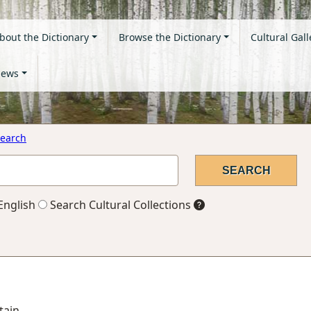
bout the Dictionary
Browse the Dictionary
Cultural Gall
ews
earch
English
Search Cultural Collections
tain