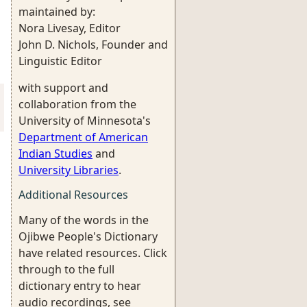
maintained by:
Nora Livesay, Editor
John D. Nichols, Founder and
Linguistic Editor
with support and
collaboration from the
University of Minnesota's
Department of American
Indian Studies
and
University Libraries
.
Additional Resources
Many of the words in the
Ojibwe People's Dictionary
have related resources. Click
through to the full
dictionary entry to hear
audio recordings, see