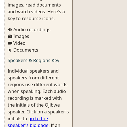
images, read documents
and watch videos. Here's a
key to resource icons.
Audio recordings
Images
Video
Documents
Speakers & Regions Key
Individual speakers and
speakers from different
regions use different words
when speaking. Each audio
recording is marked with
the initials of the Ojibwe
speaker. Click on a speaker's
initials to
go to the
speaker's bio page
. If an