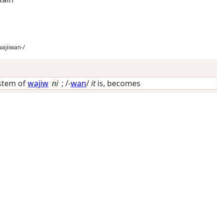
ajiiwan-/
 stem of
wajiw
ni
; /-
wan
/
it
is, becomes