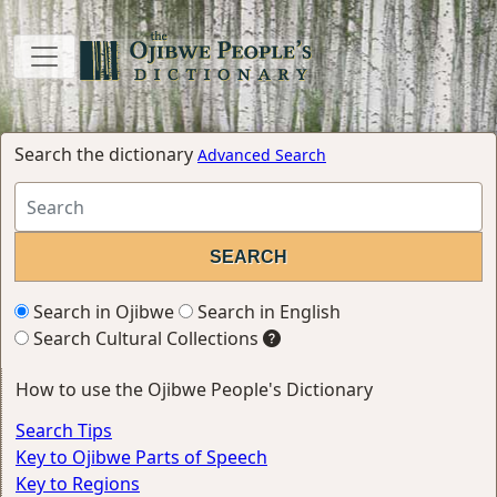
Search the dictionary
Advanced Search
Search in Ojibwe
Search in English
Search Cultural Collections
How to use the Ojibwe People's Dictionary
Search Tips
Key to Ojibwe Parts of Speech
Key to Regions