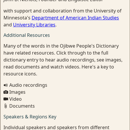
with support and collaboration from the University of
Minnesota's
Department of American Indian Studies
and
University Libraries
.
Additional Resources
Many of the words in the Ojibwe People's Dictionary
have related resources. Click through to the full
dictionary entry to hear audio recordings, see images,
read documents and watch videos. Here's a key to
resource icons.
Audio recordings
Images
Video
Documents
Speakers & Regions Key
Individual speakers and speakers from different