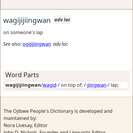
wagijijiingwan
adv loc
on someone's lap
See also:
ogijijiingwan
adv loc
Word Parts
wagijijiingwan
/
wagid
-/
on top of
; /-
jiingwan
-/
lap
;
The Ojibwe People's Dictionary is developed and
maintained by:
Nora Livesay, Editor
John D. Nichols, Founder and Linguistic Editor