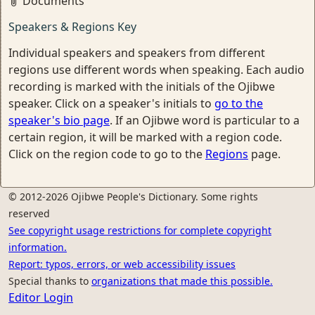
Documents
Speakers & Regions Key
Individual speakers and speakers from different
regions use different words when speaking. Each audio
recording is marked with the initials of the Ojibwe
speaker. Click on a speaker's initials to
go to the
speaker's bio page
. If an Ojibwe word is particular to a
certain region, it will be marked with a region code.
Click on the region code to go to the
Regions
page.
© 2012-2026 Ojibwe People's Dictionary. Some rights
reserved
See copyright usage restrictions for complete copyright
information.
Report: typos, errors, or web accessibility issues
Special thanks to
organizations that made this possible.
Editor Login