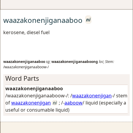
waazakonenjiganaaboo
ni
kerosene, diesel fuel
waazakonenjiganaaboo
sg
;
waazakonenjiganaaboong
loc
;
Stem:
/waazakonenjiganaaboow-/
Word Parts
waazakonenjiganaaboo
/waazakonenjiganaaboow-/: /
waazakonenjigan
-/ stem
of
waazakonenjigan
ni
; /-
aaboow
/
liquid (especially a
useful or consumable liquid)