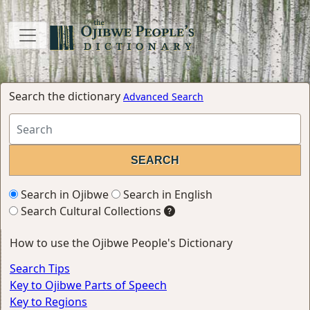
Search the dictionary
Advanced Search
Search in Ojibwe
Search in English
Search Cultural Collections
How to use the Ojibwe People's Dictionary
Search Tips
Key to Ojibwe Parts of Speech
Key to Regions