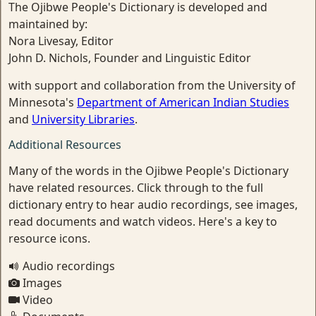
The Ojibwe People's Dictionary is developed and
maintained by:
Nora Livesay, Editor
John D. Nichols, Founder and Linguistic Editor
with support and collaboration from the University of
Minnesota's
Department of American Indian Studies
and
University Libraries
.
Additional Resources
Many of the words in the Ojibwe People's Dictionary
have related resources. Click through to the full
dictionary entry to hear audio recordings, see images,
read documents and watch videos. Here's a key to
resource icons.
Audio recordings
Images
Video