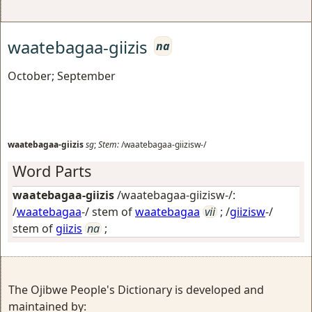
waatebagaa-giizis
na
October; September
waatebagaa-giizis
sg
;
Stem:
/waatebagaa-giizisw-/
Word Parts
waatebagaa-giizis
/waatebagaa-giizisw-/:
/
waatebagaa
-/ stem of
waatebagaa
vii
; /
giizisw
-/
stem of
giizis
na
;
The Ojibwe People's Dictionary is developed and
maintained by: