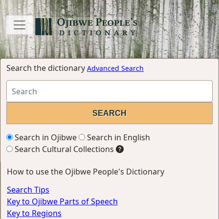
Search the dictionary
Advanced Search
Search in Ojibwe
Search in English
Search Cultural Collections
How to use the Ojibwe People's Dictionary
Search Tips
Key to Ojibwe Parts of Speech
Key to Regions