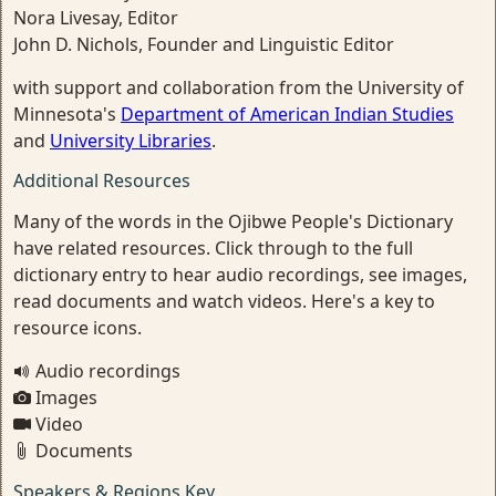
Nora Livesay, Editor
John D. Nichols, Founder and Linguistic Editor
with support and collaboration from the University of
Minnesota's
Department of American Indian Studies
and
University Libraries
.
Additional Resources
Many of the words in the Ojibwe People's Dictionary
have related resources. Click through to the full
dictionary entry to hear audio recordings, see images,
read documents and watch videos. Here's a key to
resource icons.
Audio recordings
Images
Video
Documents
Speakers & Regions Key