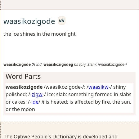
waasikozigode
vii
the ice shines in the moonlight
waasikozigode
0s
ind
;
waasikozigodeg
0s
conj
;
Stem:
/waasikozigode-/
Word Parts
waasikozigode
/waasikozigode-/: /
waasikw
-/
shiny,
polished
; /-
zigw
-/
ice; slab: something formed in slabs
or cakes
; /-
ide
/
it
is heated; is affected by fire, the sun,
or the moon
The Ojibwe People's Dictionary is developed and