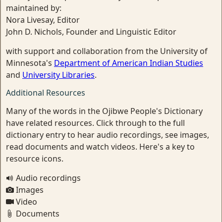
maintained by:
Nora Livesay, Editor
John D. Nichols, Founder and Linguistic Editor
with support and collaboration from the University of
Minnesota's
Department of American Indian Studies
and
University Libraries
.
Additional Resources
Many of the words in the Ojibwe People's Dictionary
have related resources. Click through to the full
dictionary entry to hear audio recordings, see images,
read documents and watch videos. Here's a key to
resource icons.
Audio recordings
Images
Video
Documents