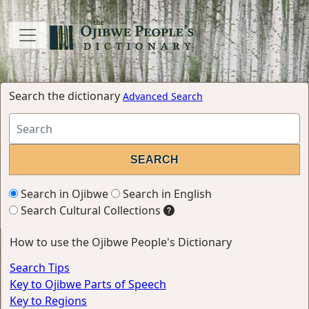
Search the dictionary
Advanced Search
Search in Ojibwe
Search in English
Search Cultural Collections
How to use the Ojibwe People's Dictionary
Search Tips
Key to Ojibwe Parts of Speech
Key to Regions