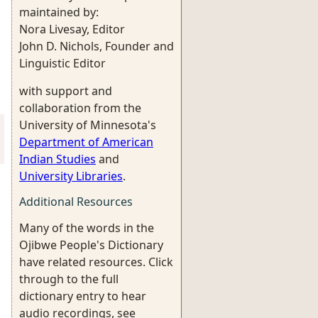
maintained by:
Nora Livesay, Editor
John D. Nichols, Founder and
Linguistic Editor
with support and
collaboration from the
University of Minnesota's
Department of American
Indian Studies
and
University Libraries
.
Additional Resources
Many of the words in the
Ojibwe People's Dictionary
have related resources. Click
through to the full
dictionary entry to hear
audio recordings, see