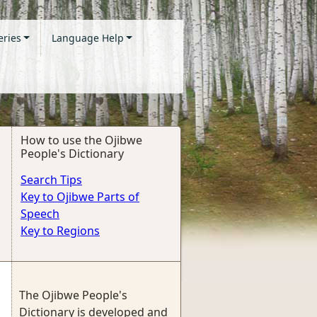
eries
Language Help
How to use the Ojibwe
People's Dictionary
Search Tips
Key to Ojibwe Parts of
Speech
Key to Regions
The Ojibwe People's
Dictionary is developed and