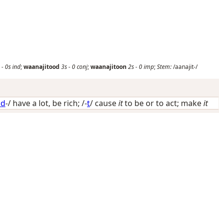
-
0s
ind
;
waanajitood
3s
-
0
conj
;
waanajitoon
2s
-
0
imp
;
Stem:
/aanajit-/
ad
-/
have a lot, be rich
; /-
t
/
cause
it
to be or to act; make
it