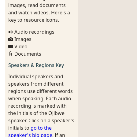
images, read documents
and watch videos. Here's a
key to resource icons.
Audio recordings
Images
Video
Documents
Speakers & Regions Key
Individual speakers and
speakers from different
regions use different words
when speaking. Each audio
recording is marked with
the initials of the Ojibwe
speaker. Click on a speaker's
initials to
go to the
speaker's bio page
. If an