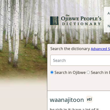
A
N
Search the dictionary
Advanced S
Search in Ojibwe
Search in 
waanajitoon
vti
be rich in it; have a lot of it