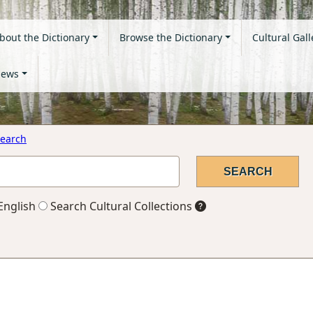
bout the Dictionary
Browse the Dictionary
Cultural Gall
ews
earch
English
Search Cultural Collections