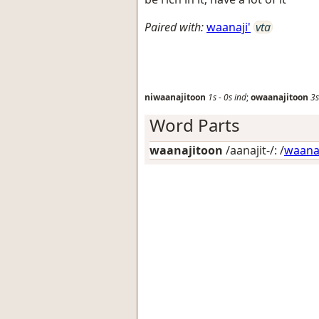
Paired with:
waanaji'
vta
niwaanajitoon
1s
-
0s
ind
;
owaanajitoon
3s
Word Parts
waanajitoon
/aanajit-/: /
waan