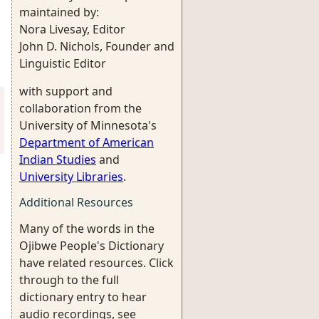
maintained by:
Nora Livesay, Editor
John D. Nichols, Founder and
Linguistic Editor
with support and
collaboration from the
University of Minnesota's
Department of American
Indian Studies
and
University Libraries
.
Additional Resources
Many of the words in the
Ojibwe People's Dictionary
have related resources. Click
through to the full
dictionary entry to hear
audio recordings, see