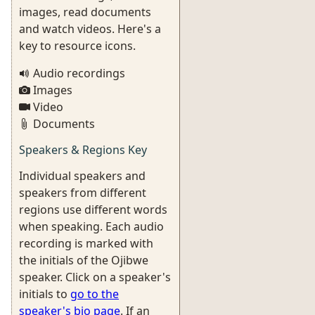
images, read documents
and watch videos. Here's a
key to resource icons.
Audio recordings
Images
Video
Documents
Speakers & Regions Key
Individual speakers and
speakers from different
regions use different words
when speaking. Each audio
recording is marked with
the initials of the Ojibwe
speaker. Click on a speaker's
initials to
go to the
speaker's bio page
. If an