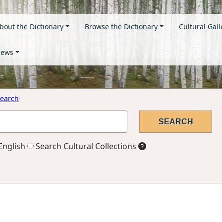
bout the Dictionary
Browse the Dictionary
Cultural Gall
ews
earch
English
Search Cultural Collections