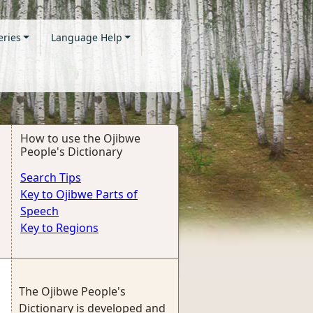
eries
Language Help
How to use the Ojibwe
People's Dictionary
Search Tips
Key to Ojibwe Parts of
Speech
Key to Regions
The Ojibwe People's
Dictionary is developed and