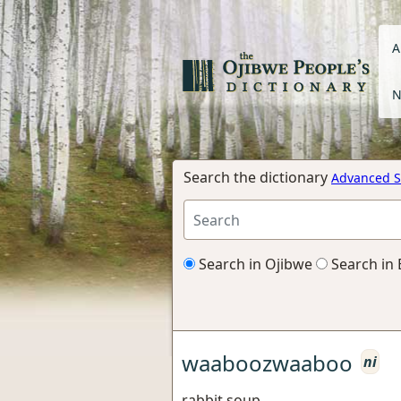
A
N
Search the dictionary
Advanced S
Search in Ojibwe
Search in 
waaboozwaaboo
ni
rabbit soup