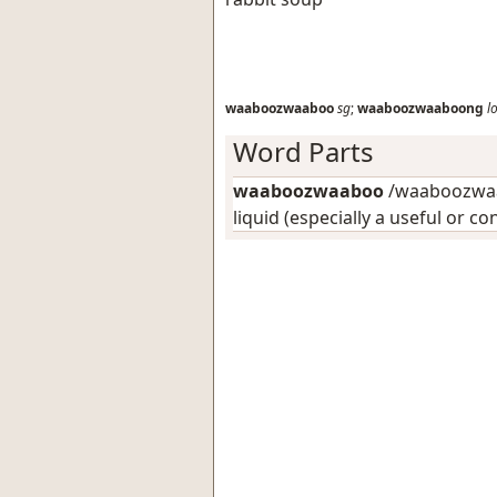
waaboozwaaboo
sg
;
waaboozwaaboong
l
Word Parts
waaboozwaaboo
/waaboozwaa
liquid (especially a useful or c