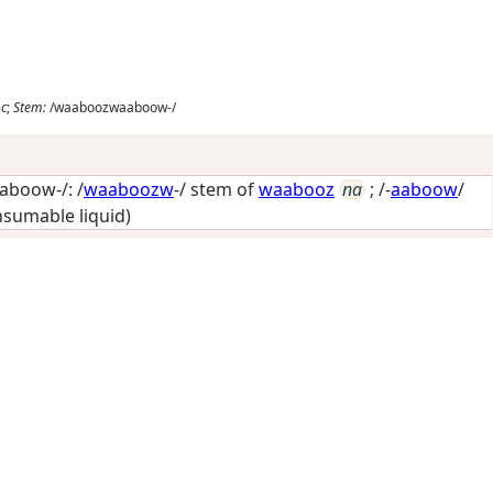
oc
;
Stem:
/waaboozwaaboow-/
boow-/: /
waaboozw
-/ stem of
waabooz
na
; /-
aaboow
/
onsumable liquid)