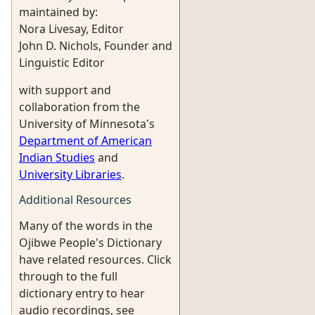
maintained by:
Nora Livesay, Editor
John D. Nichols, Founder and
Linguistic Editor
with support and
collaboration from the
University of Minnesota's
Department of American
Indian Studies
and
University Libraries
.
Additional Resources
Many of the words in the
Ojibwe People's Dictionary
have related resources. Click
through to the full
dictionary entry to hear
audio recordings, see