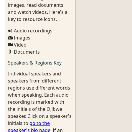
images, read documents
and watch videos. Here's a
key to resource icons.
Audio recordings
Images
Video
Documents
Speakers & Regions Key
Individual speakers and
speakers from different
regions use different words
when speaking. Each audio
recording is marked with
the initials of the Ojibwe
speaker. Click on a speaker's
initials to
go to the
speaker's bio page
. If an