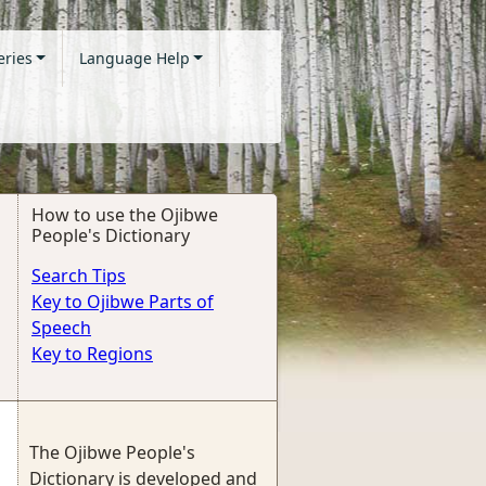
eries
Language Help
How to use the Ojibwe
People's Dictionary
Search Tips
Key to Ojibwe Parts of
Speech
Key to Regions
The Ojibwe People's
Dictionary is developed and