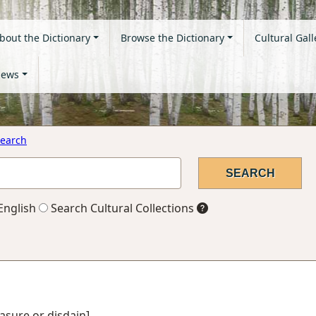
bout the Dictionary
Browse the Dictionary
Cultural Gall
ews
earch
English
Search Cultural Collections
asure or disdain]