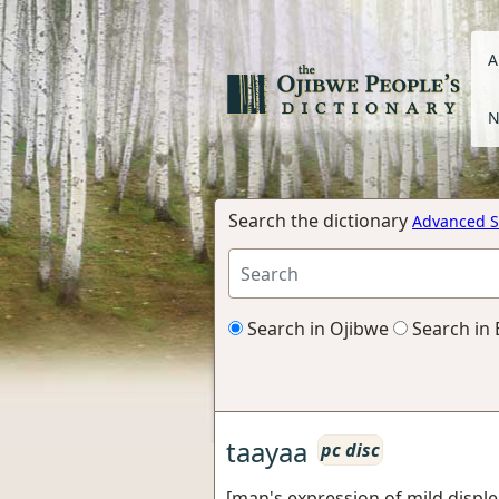
A
N
Search the dictionary
Advanced S
Search in Ojibwe
Search in 
taayaa
pc disc
[man's expression of mild disple