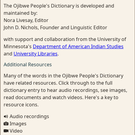
The Ojibwe People's Dictionary is developed and
maintained by:
Nora Livesay, Editor
John D. Nichols, Founder and Linguistic Editor
with support and collaboration from the University of
Minnesota's
Department of American Indian Studies
and
University Libraries
.
Additional Resources
Many of the words in the Ojibwe People's Dictionary
have related resources. Click through to the full
dictionary entry to hear audio recordings, see images,
read documents and watch videos. Here's a key to
resource icons.
Audio recordings
Images
Video