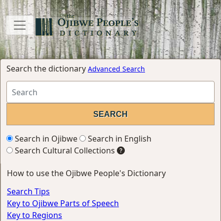
Search the dictionary
Advanced Search
Search in Ojibwe
Search in English
Search Cultural Collections
How to use the Ojibwe People's Dictionary
Search Tips
Key to Ojibwe Parts of Speech
Key to Regions