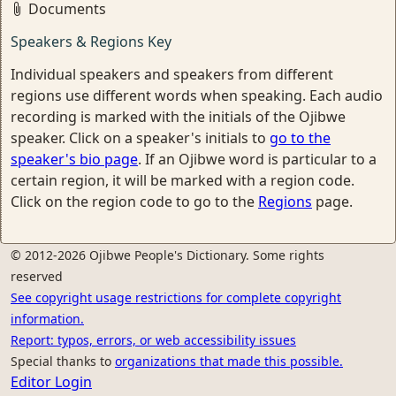
Documents
Speakers & Regions Key
Individual speakers and speakers from different
regions use different words when speaking. Each audio
recording is marked with the initials of the Ojibwe
speaker. Click on a speaker's initials to
go to the
speaker's bio page
. If an Ojibwe word is particular to a
certain region, it will be marked with a region code.
Click on the region code to go to the
Regions
page.
© 2012-2026 Ojibwe People's Dictionary. Some rights
reserved
See copyright usage restrictions for complete copyright
information.
Report: typos, errors, or web accessibility issues
Special thanks to
organizations that made this possible.
Editor Login