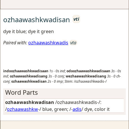
ozhaawashkwadisan
vti
dye it blue; dye it green
Paired with:
ozhaawashkwadis
vta
indoozhaawashkwadisaan
1s
-
0s
ind
;
odoozhaawashkwadisaan
3s
-
0s
ind
;
ozhaawashkwadisang
3s
-
0
conj
;
wezhaawashkwadisang
3s
-
0
ch-
conj
;
ozhaawashkwadisan
2s
-
0
imp
;
Stem:
/ozhaawashkwadis-/
Word Parts
ozhaawashkwadisan
/ozhaawashkwadis-/:
/
ozhaawashkw
-/
blue, green
; /-
adis
/
dye, color it