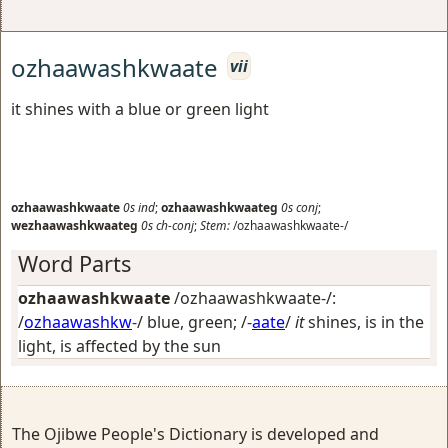
ozhaawashkwaate
vii
it shines with a blue or green light
ozhaawashkwaate
0s
ind
;
ozhaawashkwaateg
0s
conj
;
wezhaawashkwaateg
0s
ch-conj
;
Stem:
/ozhaawashkwaate-/
Word Parts
ozhaawashkwaate
/ozhaawashkwaate-/:
/
ozhaawashkw
-/
blue, green
; /-
aate
/
it
shines, is in the
light, is affected by the sun
The Ojibwe People's Dictionary is developed and