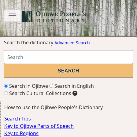
Search the dictionary
Advanced Search
Search in Ojibwe
Search in English
Search Cultural Collections
How to use the Ojibwe People's Dictionary
Search Tips
Key to Ojibwe Parts of Speech
Key to Regions