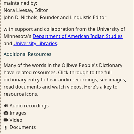
maintained by:
Nora Livesay, Editor
John D. Nichols, Founder and Linguistic Editor
with support and collaboration from the University of
Minnesota's
Department of American Indian Studies
and
University Libraries
.
Additional Resources
Many of the words in the Ojibwe People's Dictionary
have related resources. Click through to the full
dictionary entry to hear audio recordings, see images,
read documents and watch videos. Here's a key to
resource icons.
Audio recordings
Images
Video
Documents