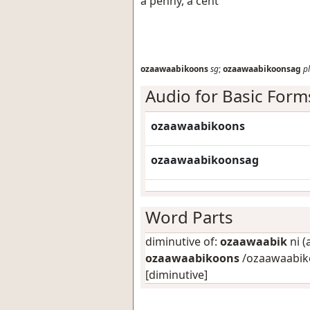
a penny, a cent
ozaawaabikoons
sg
;
ozaawaabikoonsag
pl
Audio for Basic Form
ozaawaabikoons
ozaawaabikoonsag
Word Parts
diminutive of:
ozaawaabik
ni (
ozaawaabikoons
/ozaawaabiko
[diminutive]