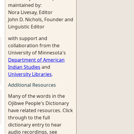
maintained by:
Nora Livesay, Editor
John D. Nichols, Founder and
Linguistic Editor
with support and
collaboration from the
University of Minnesota's
Department of American
Indian Studies
and
University Libraries
.
Additional Resources
Many of the words in the
Ojibwe People's Dictionary
have related resources. Click
through to the full
dictionary entry to hear
audio recordings, see