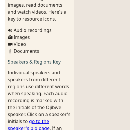
images, read documents
and watch videos. Here's a
key to resource icons.
Audio recordings
Images
Video
Documents
Speakers & Regions Key
Individual speakers and
speakers from different
regions use different words
when speaking. Each audio
recording is marked with
the initials of the Ojibwe
speaker. Click on a speaker's
initials to
go to the
speaker's bio page
. If an