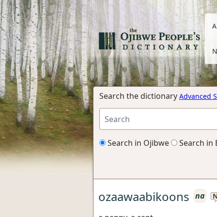
A
N
Search the dictionary
Advanced S
Search in Ojibwe
Search in 
ozaawaabikoons
na
N