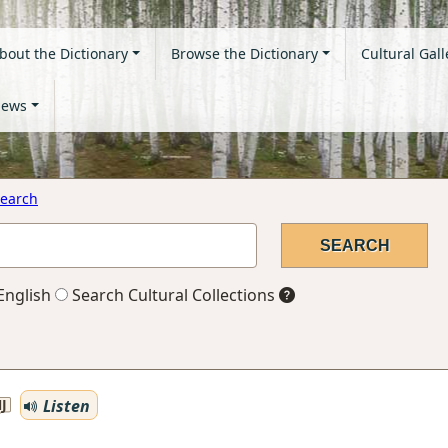
bout the Dictionary
Browse the Dictionary
Cultural Gall
ews
earch
English
Search Cultural Collections
Listen
J