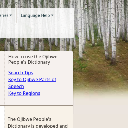
eries
Language Help
How to use the Ojibwe
People's Dictionary
Search Tips
Key to Ojibwe Parts of
Speech
Key to Regions
The Ojibwe People's
Dictionary is developed and