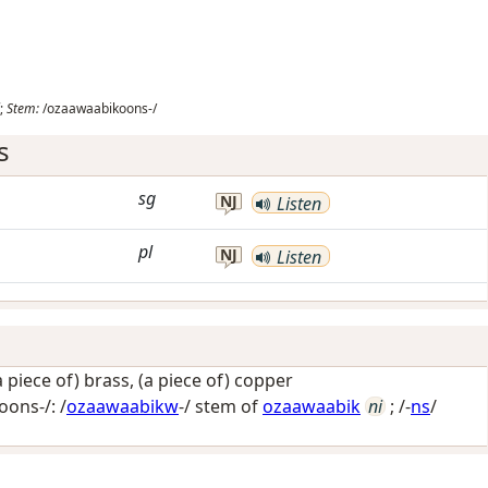
;
Stem:
/ozaawaabikoons-/
s
sg
NJ
Listen
pl
NJ
Listen
a piece of) brass, (a piece of) copper
ons-/: /
ozaawaabikw
-/ stem of
ozaawaabik
ni
; /-
ns
/