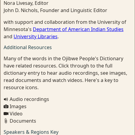
Nora Livesay, Editor
John D. Nichols, Founder and Linguistic Editor
with support and collaboration from the University of
Minnesota's
Department of American Indian Studies
and
University Libraries
.
Additional Resources
Many of the words in the Ojibwe People's Dictionary
have related resources. Click through to the full
dictionary entry to hear audio recordings, see images,
read documents and watch videos. Here's a key to
resource icons.
Audio recordings
Images
Video
Documents
Speakers & Regions Key