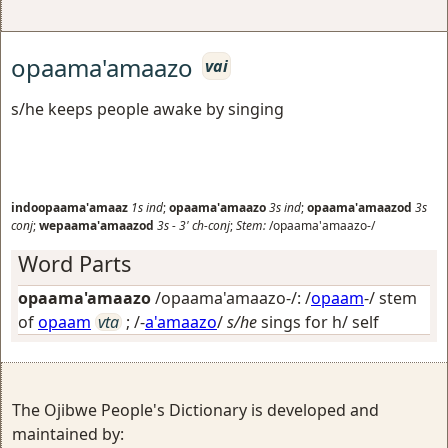
opaama'amaazo
vai
s/he keeps people awake by singing
indoopaama'amaaz
1s
ind
;
opaama'amaazo
3s
ind
;
opaama'amaazod
3s
conj
;
wepaama'amaazod
3s
-
3'
ch-conj
;
Stem:
/opaama'amaazo-/
Word Parts
opaama'amaazo
/opaama'amaazo-/: /
opaam
-/ stem
of
opaam
vta
; /-
a'amaazo
/
s/he
sings for h/ self
The Ojibwe People's Dictionary is developed and
maintained by: