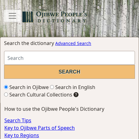
Search the dictionary
Advanced Search
Search in Ojibwe
Search in English
Search Cultural Collections
How to use the Ojibwe People's Dictionary
Search Tips
Key to Ojibwe Parts of Speech
Key to Regions