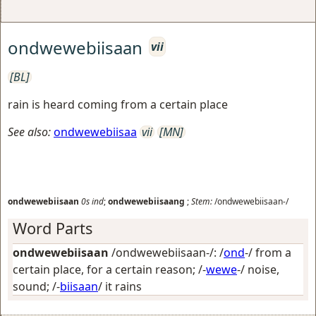
ondwewebiisaan
vii
[BL]
rain is heard coming from a certain place
See also:
ondwewebiisaa
vii
[MN]
ondwewebiisaan
0s
ind
;
ondwewebiisaang
;
Stem:
/ondwewebiisaan-/
Word Parts
ondwewebiisaan
/ondwewebiisaan-/: /
ond
-/
from a
certain place, for a certain reason
; /-
wewe
-/
noise,
sound
; /-
biisaan
/
it rains