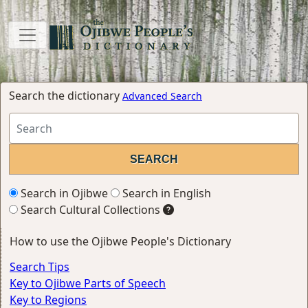
Search the dictionary
Advanced Search
Search in Ojibwe
Search in English
Search Cultural Collections
How to use the Ojibwe People's Dictionary
Search Tips
Key to Ojibwe Parts of Speech
Key to Regions