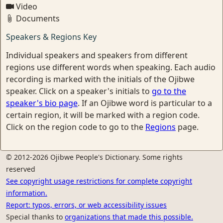
Video
Documents
Speakers & Regions Key
Individual speakers and speakers from different
regions use different words when speaking. Each audio
recording is marked with the initials of the Ojibwe
speaker. Click on a speaker's initials to
go to the
speaker's bio page
. If an Ojibwe word is particular to a
certain region, it will be marked with a region code.
Click on the region code to go to the
Regions
page.
© 2012-2026 Ojibwe People's Dictionary. Some rights
reserved
See copyright usage restrictions for complete copyright
information.
Report: typos, errors, or web accessibility issues
Special thanks to
organizations that made this possible.