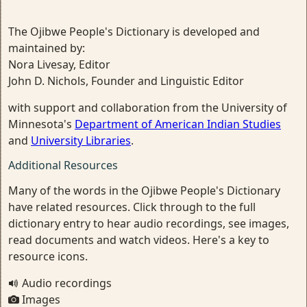
The Ojibwe People's Dictionary is developed and
maintained by:
Nora Livesay, Editor
John D. Nichols, Founder and Linguistic Editor
with support and collaboration from the University of
Minnesota's
Department of American Indian Studies
and
University Libraries
.
Additional Resources
Many of the words in the Ojibwe People's Dictionary
have related resources. Click through to the full
dictionary entry to hear audio recordings, see images,
read documents and watch videos. Here's a key to
resource icons.
Audio recordings
Images