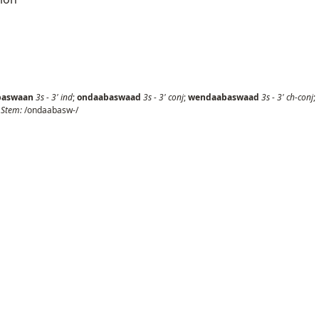
baswaan
3s
-
3'
ind
;
ondaabaswaad
3s
-
3'
conj
;
wendaabaswaad
3s
-
3'
ch-conj
;
;
Stem:
/ondaabasw-/