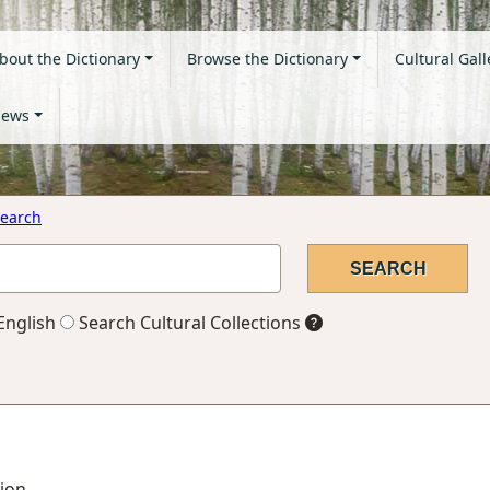
bout the Dictionary
Browse the Dictionary
Cultural Gall
ews
earch
English
Search Cultural Collections
tion