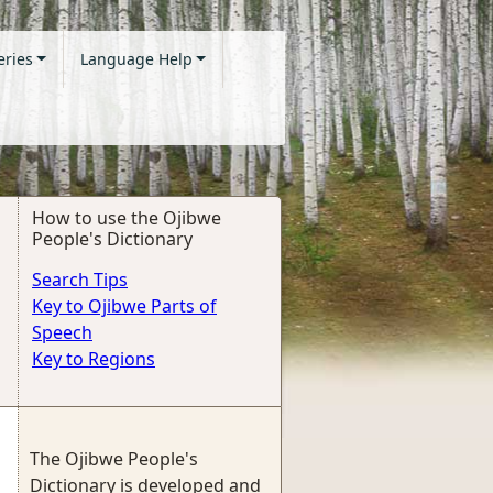
eries
Language Help
How to use the Ojibwe
People's Dictionary
Search Tips
Key to Ojibwe Parts of
Speech
Key to Regions
The Ojibwe People's
Dictionary is developed and