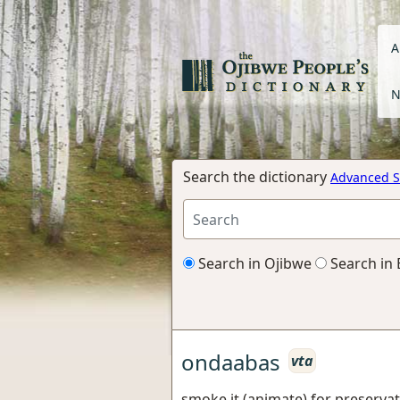
A
N
Search the dictionary
Advanced S
Search in Ojibwe
Search in 
ondaabas
vta
smoke it (animate) for preserva