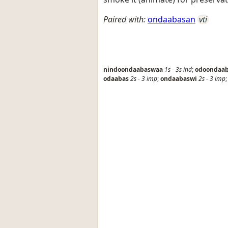
Paired with:
ondaabasan
vti
nindoondaabaswaa
1s
-
3s
ind
;
odoondaa
odaabas
2s
-
3
imp
;
ondaabaswi
2s
-
3
imp