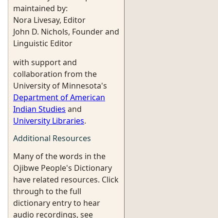
maintained by:
Nora Livesay, Editor
John D. Nichols, Founder and
Linguistic Editor
with support and
collaboration from the
University of Minnesota's
Department of American
Indian Studies
and
University Libraries
.
Additional Resources
Many of the words in the
Ojibwe People's Dictionary
have related resources. Click
through to the full
dictionary entry to hear
audio recordings, see