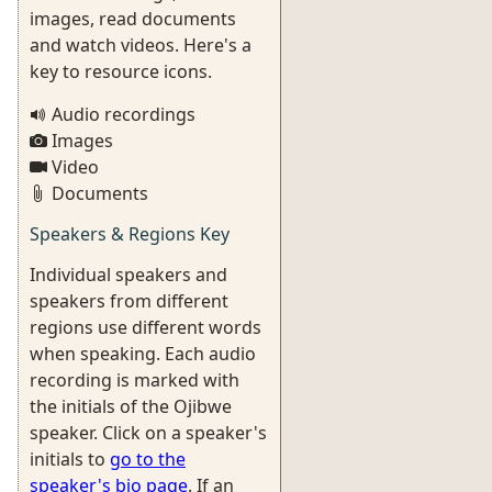
images, read documents
and watch videos. Here's a
key to resource icons.
Audio recordings
Images
Video
Documents
Speakers & Regions Key
Individual speakers and
speakers from different
regions use different words
when speaking. Each audio
recording is marked with
the initials of the Ojibwe
speaker. Click on a speaker's
initials to
go to the
speaker's bio page
. If an