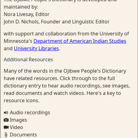
maintained by:
Nora Livesay, Editor
John D. Nichols, Founder and Linguistic Editor
with support and collaboration from the University of
Minnesota's
Department of American Indian Studies
and
University Libraries
.
Additional Resources
Many of the words in the Ojibwe People's Dictionary
have related resources. Click through to the full
dictionary entry to hear audio recordings, see images,
read documents and watch videos. Here's a key to
resource icons.
Audio recordings
Images
Video
Documents