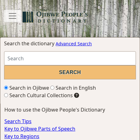
Search the dictionary
Advanced Search
Search in Ojibwe
Search in English
Search Cultural Collections
How to use the Ojibwe People's Dictionary
Search Tips
Key to Ojibwe Parts of Speech
Key to Regions