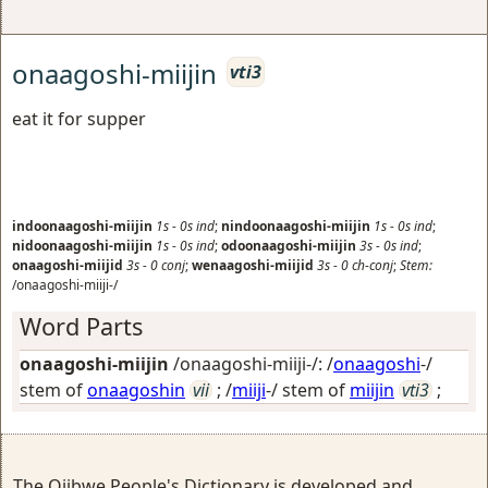
onaagoshi-miijin
vti3
eat it for supper
indoonaagoshi-miijin
1s
-
0s
ind
;
nindoonaagoshi-miijin
1s
-
0s
ind
;
nidoonaagoshi-miijin
1s
-
0s
ind
;
odoonaagoshi-miijin
3s
-
0s
ind
;
onaagoshi-miijid
3s
-
0
conj
;
wenaagoshi-miijid
3s
-
0
ch-conj
;
Stem:
/onaagoshi-miiji-/
Word Parts
onaagoshi-miijin
/onaagoshi-miiji-/: /
onaagoshi
-/
stem of
onaagoshin
vii
; /
miiji
-/ stem of
miijin
vti3
;
The Ojibwe People's Dictionary is developed and