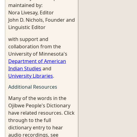
maintained by:
Nora Livesay, Editor
John D. Nichols, Founder and
Linguistic Editor
with support and
collaboration from the
University of Minnesota's
Department of American
Indian Studies
and
University Libraries
.
Additional Resources
Many of the words in the
Ojibwe People's Dictionary
have related resources. Click
through to the full
dictionary entry to hear
audio recordings, see