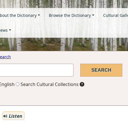
bout the Dictionary
Browse the Dictionary
Cultural Gall
ews
earch
English
Search Cultural Collections
Listen