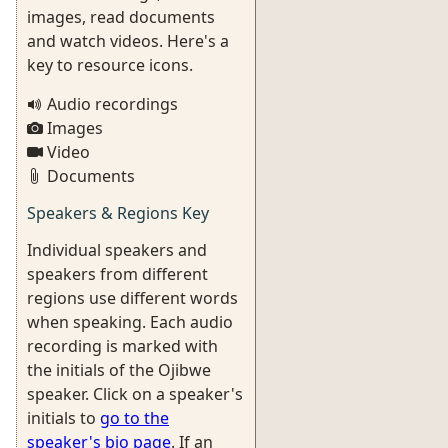
images, read documents
and watch videos. Here's a
key to resource icons.
Audio recordings
Images
Video
Documents
Speakers & Regions Key
Individual speakers and
speakers from different
regions use different words
when speaking. Each audio
recording is marked with
the initials of the Ojibwe
speaker. Click on a speaker's
initials to
go to the
speaker's bio page
. If an