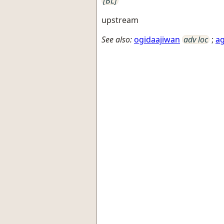
[BL]
upstream
See also:
ogidaajiwan
adv loc
;
ag