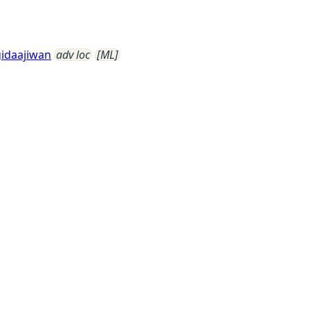
idaajiwan
adv loc
[ML]