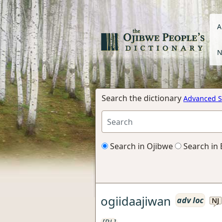
A
N
Search the dictionary
Advanced S
Search in Ojibwe
Search in 
ogiidaajiwan
adv loc
NJ