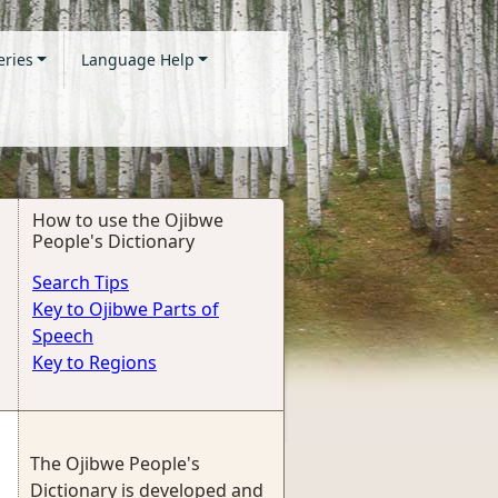
eries
Language Help
How to use the Ojibwe
People's Dictionary
Search Tips
Key to Ojibwe Parts of
Speech
Key to Regions
The Ojibwe People's
Dictionary is developed and