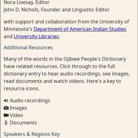
Nora Livesay, Editor
John D. Nichols, Founder and Linguistic Editor
with support and collaboration from the University of
Minnesota's
Department of American Indian Studies
and
University Libraries
.
Additional Resources
Many of the words in the Ojibwe People's Dictionary
have related resources. Click through to the full
dictionary entry to hear audio recordings, see images,
read documents and watch videos. Here's a key to
resource icons.
Audio recordings
Images
Video
Documents
Speakers & Regions Key