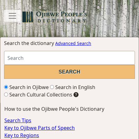
Search the dictionary
Advanced Search
Search in Ojibwe
Search in English
Search Cultural Collections
How to use the Ojibwe People's Dictionary
Search Tips
Key to Ojibwe Parts of Speech
Key to Regions