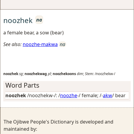
noozhek
na
a female bear, a sow (bear)
See also:
noozhe-makwa
na
noozhek
sg
;
noozhekwag
pl
;
noozhekoons
dim
;
Stem:
/noozhekw-/
Word Parts
noozhek
/noozhekw-/: /
noozhe
-/
female
; /-
akw
/
bear
The Ojibwe People's Dictionary is developed and
maintained by: