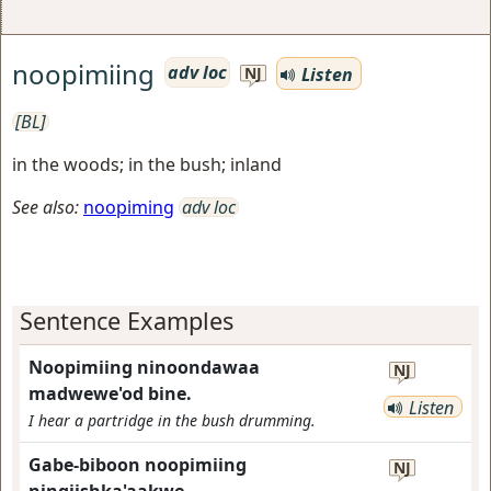
noopimiing
adv loc
Listen
NJ
[BL]
in the woods; in the bush; inland
See also:
noopiming
adv loc
Sentence Examples
Noopimiing ninoondawaa
NJ
madwewe'od bine.
Listen
I hear a partridge in the bush drumming.
Gabe-biboon noopimiing
NJ