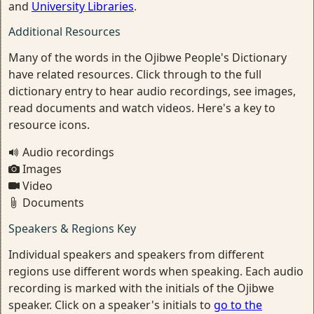
and
University Libraries
.
Additional Resources
Many of the words in the Ojibwe People's Dictionary
have related resources. Click through to the full
dictionary entry to hear audio recordings, see images,
read documents and watch videos. Here's a key to
resource icons.
Audio recordings
Images
Video
Documents
Speakers & Regions Key
Individual speakers and speakers from different
regions use different words when speaking. Each audio
recording is marked with the initials of the Ojibwe
speaker. Click on a speaker's initials to
go to the