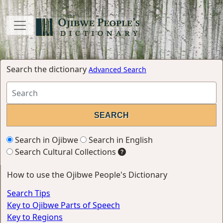
Search the dictionary
Advanced Search
Search in Ojibwe
Search in English
Search Cultural Collections
How to use the Ojibwe People's Dictionary
Search Tips
Key to Ojibwe Parts of Speech
Key to Regions