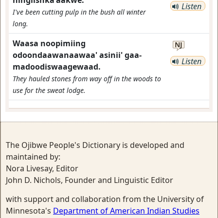
ningiishka'aakwe.
Listen
I've been cutting pulp in the bush all winter
long.
Waasa noopimiing
NJ
odoondaawanaawaa' asinii' gaa-
Listen
madoodiswaagewaad.
They hauled stones from way off in the woods to
use for the sweat lodge.
The Ojibwe People's Dictionary is developed and
maintained by:
Nora Livesay, Editor
John D. Nichols, Founder and Linguistic Editor
with support and collaboration from the University of
Minnesota's
Department of American Indian Studies