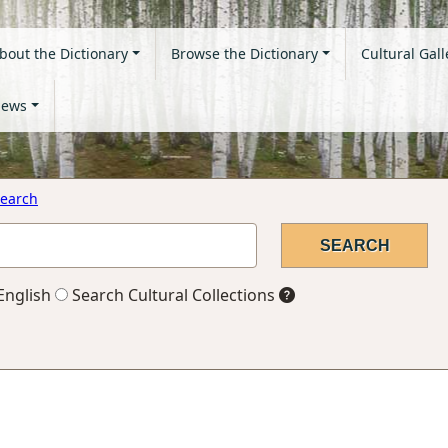
bout the Dictionary
Browse the Dictionary
Cultural Gall
ews
earch
English
Search Cultural Collections