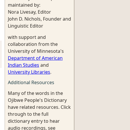
maintained by:
Nora Livesay, Editor
John D. Nichols, Founder and
Linguistic Editor
with support and
collaboration from the
University of Minnesota's
Department of American
Indian Studies
and
University Libraries
.
Additional Resources
Many of the words in the
Ojibwe People's Dictionary
have related resources. Click
through to the full
dictionary entry to hear
audio recordings, see