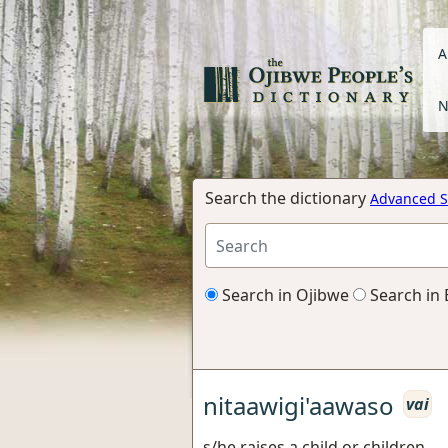
A
N
Search the dictionary
Advanced S
Search in Ojibwe
Search in 
nitaawigi'aawaso
vai
s/he raises a child or children