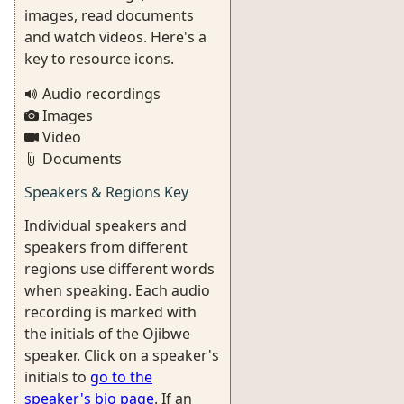
images, read documents
and watch videos. Here's a
key to resource icons.
Audio recordings
Images
Video
Documents
Speakers & Regions Key
Individual speakers and
speakers from different
regions use different words
when speaking. Each audio
recording is marked with
the initials of the Ojibwe
speaker. Click on a speaker's
initials to
go to the
speaker's bio page
. If an