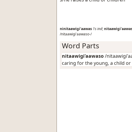
ninitaawigi'aawas
1s
ind
;
nitaawigi'aawa
/nitaawigi'aawaso-/
Word Parts
nitaawigi'aawaso
/nitaawigi'a
caring for the young, a child or