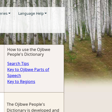
eries
Language Help
How to use the Ojibwe
People's Dictionary
Search Tips
Key to Ojibwe Parts of
Speech
Key to Regions
The Ojibwe People's
Dictionary is developed and