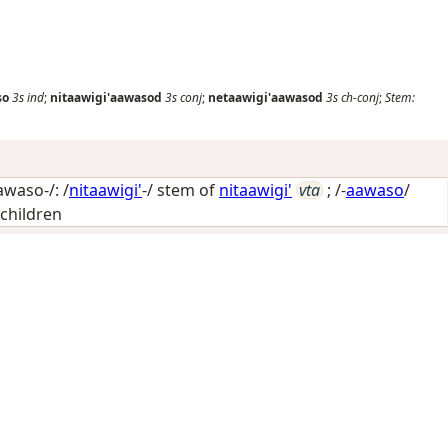
so
3s
ind
;
nitaawigi'aawasod
3s
conj
;
netaawigi'aawasod
3s
ch-conj
;
Stem:
awaso-/: /
nitaawigi'
-/ stem of
nitaawigi'
vta
; /-
aawaso
/
 children