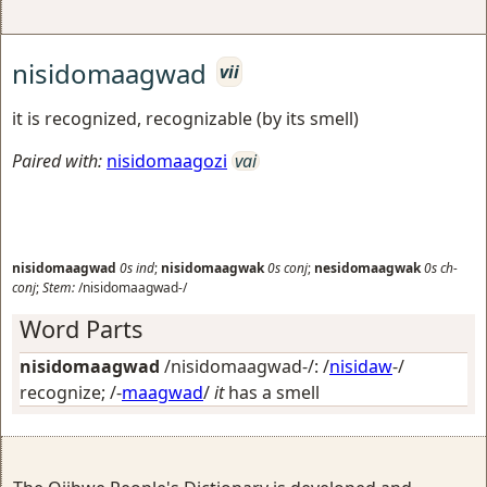
nisidomaagwad
vii
it is recognized, recognizable (by its smell)
Paired with:
nisidomaagozi
vai
nisidomaagwad
0s
ind
;
nisidomaagwak
0s
conj
;
nesidomaagwak
0s
ch-
conj
;
Stem:
/nisidomaagwad-/
Word Parts
nisidomaagwad
/nisidomaagwad-/: /
nisidaw
-/
recognize
; /-
maagwad
/
it
has a smell