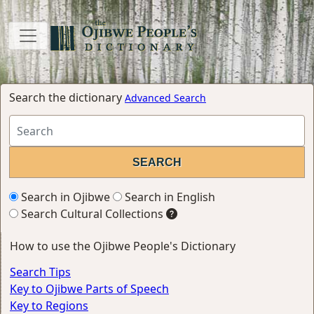
Search the dictionary
Advanced Search
Search in Ojibwe
Search in English
Search Cultural Collections
How to use the Ojibwe People's Dictionary
Search Tips
Key to Ojibwe Parts of Speech
Key to Regions