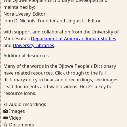
The Ojibwe People's Dictionary is developed and
maintained by:
Nora Livesay, Editor
John D. Nichols, Founder and Linguistic Editor
with support and collaboration from the University of
Minnesota's
Department of American Indian Studies
and
University Libraries
.
Additional Resources
Many of the words in the Ojibwe People's Dictionary
have related resources. Click through to the full
dictionary entry to hear audio recordings, see images,
read documents and watch videos. Here's a key to
resource icons.
Audio recordings
Images
Video
Documents