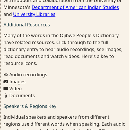
with support and collaboration from the University of
Minnesota's
Department of American Indian Studies
and
University Libraries
.
Additional Resources
Many of the words in the Ojibwe People's Dictionary
have related resources. Click through to the full
dictionary entry to hear audio recordings, see images,
read documents and watch videos. Here's a key to
resource icons.
Audio recordings
Images
Video
Documents
Speakers & Regions Key
Individual speakers and speakers from different
regions use different words when speaking. Each audio