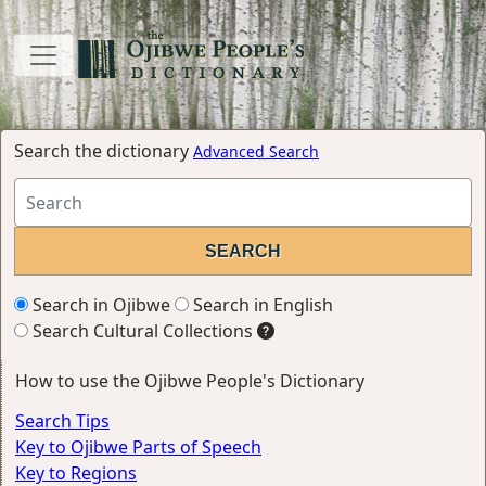
Search the dictionary
Advanced Search
Search in Ojibwe
Search in English
Search Cultural Collections
How to use the Ojibwe People's Dictionary
Search Tips
Key to Ojibwe Parts of Speech
Key to Regions