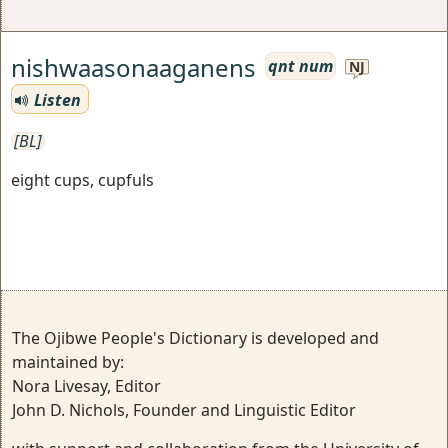
nishwaasonaaganens
qnt num
NJ
Listen
[BL]
eight cups, cupfuls
The Ojibwe People's Dictionary is developed and
maintained by:
Nora Livesay, Editor
John D. Nichols, Founder and Linguistic Editor