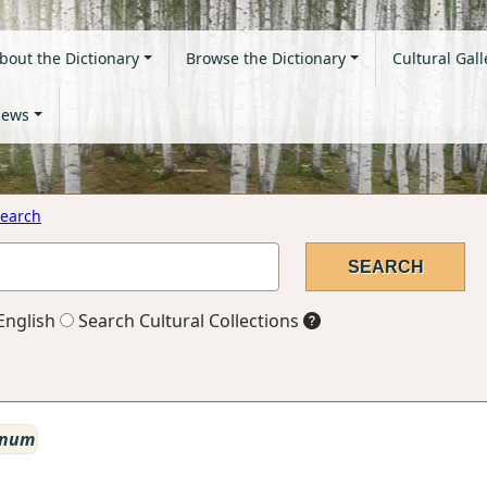
bout the Dictionary
Browse the Dictionary
Cultural Gall
ews
earch
English
Search Cultural Collections
 num