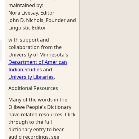
maintained by:
Nora Livesay, Editor
John D. Nichols, Founder and
Linguistic Editor
with support and
collaboration from the
University of Minnesota's
Department of American
Indian Studies
and
University Libraries
.
Additional Resources
Many of the words in the
Ojibwe People's Dictionary
have related resources. Click
through to the full
dictionary entry to hear
audio recordings, see