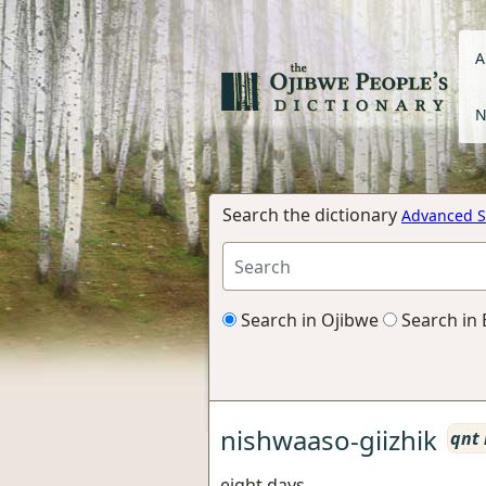
A
N
Search the dictionary
Advanced S
Search in Ojibwe
Search in 
nishwaaso-giizhik
qnt
eight days