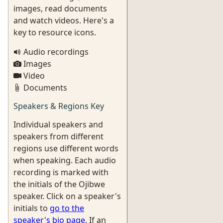
images, read documents
and watch videos. Here's a
key to resource icons.
Audio recordings
Images
Video
Documents
Speakers & Regions Key
Individual speakers and
speakers from different
regions use different words
when speaking. Each audio
recording is marked with
the initials of the Ojibwe
speaker. Click on a speaker's
initials to
go to the
speaker's bio page
. If an