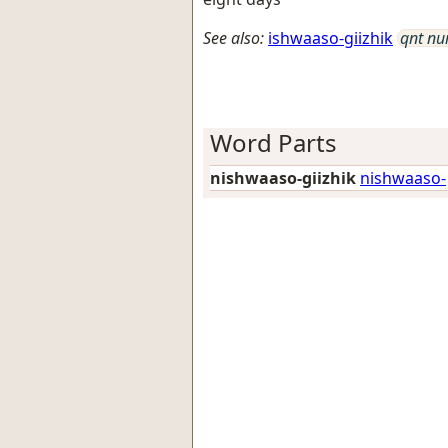
See also:
ishwaaso-giizhik
qnt n
Word Parts
nishwaaso-giizhik
nishwaaso-