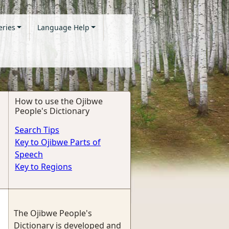
eries
Language Help
How to use the Ojibwe
People's Dictionary
Search Tips
Key to Ojibwe Parts of
Speech
Key to Regions
The Ojibwe People's
Dictionary is developed and