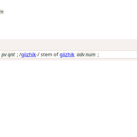
um
pv qnt
; /
giizhik
-/ stem of
giizhik
adv num
;