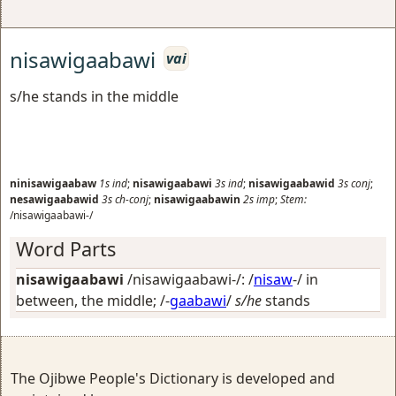
nisawigaabawi
vai
s/he stands in the middle
ninisawigaabaw
1s
ind
;
nisawigaabawi
3s
ind
;
nisawigaabawid
3s
conj
;
nesawigaabawid
3s
ch-conj
;
nisawigaabawin
2s
imp
;
Stem:
/nisawigaabawi-/
Word Parts
nisawigaabawi
/nisawigaabawi-/: /
nisaw
-/
in
between, the middle
; /-
gaabawi
/
s/he
stands
The Ojibwe People's Dictionary is developed and