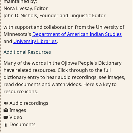
maintained by:
Nora Livesay, Editor
John D. Nichols, Founder and Linguistic Editor
with support and collaboration from the University of
Minnesota's
Department of American Indian Studies
and
University Libraries
.
Additional Resources
Many of the words in the Ojibwe People's Dictionary
have related resources. Click through to the full
dictionary entry to hear audio recordings, see images,
read documents and watch videos. Here's a key to
resource icons.
Audio recordings
Images
Video
Documents