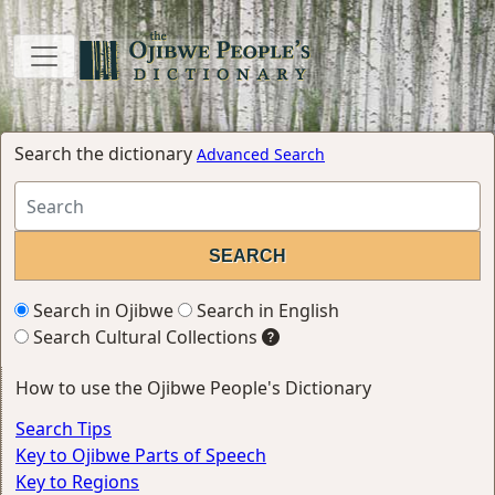
Search the dictionary
Advanced Search
Search in Ojibwe
Search in English
Search Cultural Collections
How to use the Ojibwe People's Dictionary
Search Tips
Key to Ojibwe Parts of Speech
Key to Regions