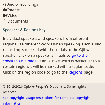
Audio recordings
Images
Video
Documents
Speakers & Regions Key
Individual speakers and speakers from different
regions use different words when speaking. Each audio
recording is marked with the initials of the Ojibwe
speaker. Click on a speaker's initials to
go to the
speaker's bio page
. If an Ojibwe word is particular to a
certain region, it will be marked with a region code.
Click on the region code to go to the
Regions
page.
© 2012-2026 Ojibwe People's Dictionary. Some rights
reserved
See copyright usage restrictions for complete copyright
information.