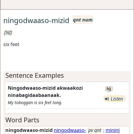
ningodwaaso-mizid
qnt num
[NI]
six feet
Sentence Examples
Ningodwaaso-mizid akwaakozi
NJ
ninabagidaabaanaak.
Listen
My toboggan is six feet long.
Word Parts
ningodwaaso-mizid
ningodwaaso-
pv qnt
;
mininj