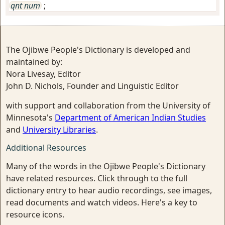
qnt num
;
The Ojibwe People's Dictionary is developed and
maintained by:
Nora Livesay, Editor
John D. Nichols, Founder and Linguistic Editor
with support and collaboration from the University of
Minnesota's
Department of American Indian Studies
and
University Libraries
.
Additional Resources
Many of the words in the Ojibwe People's Dictionary
have related resources. Click through to the full
dictionary entry to hear audio recordings, see images,
read documents and watch videos. Here's a key to
resource icons.