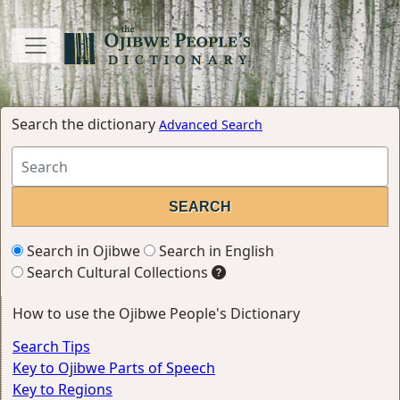
Search the dictionary
Advanced Search
Search in Ojibwe
Search in English
Search Cultural Collections
How to use the Ojibwe People's Dictionary
Search Tips
Key to Ojibwe Parts of Speech
Key to Regions