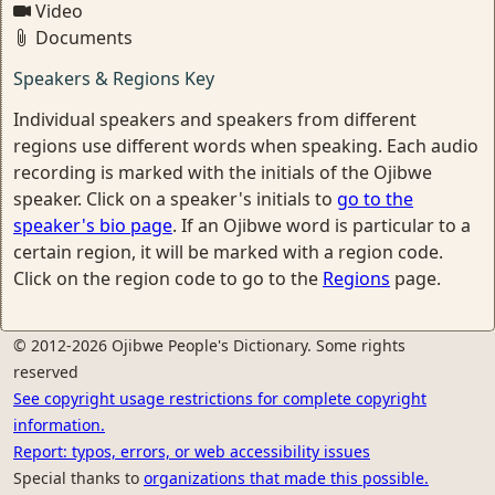
Video
Documents
Speakers & Regions Key
Individual speakers and speakers from different
regions use different words when speaking. Each audio
recording is marked with the initials of the Ojibwe
speaker. Click on a speaker's initials to
go to the
speaker's bio page
. If an Ojibwe word is particular to a
certain region, it will be marked with a region code.
Click on the region code to go to the
Regions
page.
© 2012-2026 Ojibwe People's Dictionary. Some rights
reserved
See copyright usage restrictions for complete copyright
information.
Report: typos, errors, or web accessibility issues
Special thanks to
organizations that made this possible.