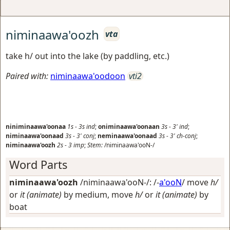
niminaawa'oozh
vta
take h/ out into the lake (by paddling, etc.)
Paired with:
niminaawa'oodoon
vti2
niniminaawa'oonaa
1s
-
3s
ind
;
oniminaawa'oonaan
3s
-
3'
ind
;
niminaawa'oonaad
3s
-
3'
conj
;
neminaawa'oonaad
3s
-
3'
ch-conj
;
niminaawa'oozh
2s
-
3
imp
;
Stem:
/niminaawa'ooN-/
Word Parts
niminaawa'oozh
/niminaawa'ooN-/: /-
a'ooN
/
move
h/
or
it (animate)
by medium, move
h/
or
it (animate)
by
boat