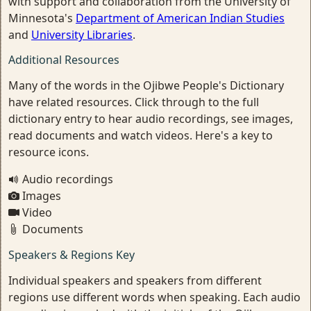
with support and collaboration from the University of
Minnesota's
Department of American Indian Studies
and
University Libraries
.
Additional Resources
Many of the words in the Ojibwe People's Dictionary
have related resources. Click through to the full
dictionary entry to hear audio recordings, see images,
read documents and watch videos. Here's a key to
resource icons.
Audio recordings
Images
Video
Documents
Speakers & Regions Key
Individual speakers and speakers from different
regions use different words when speaking. Each audio