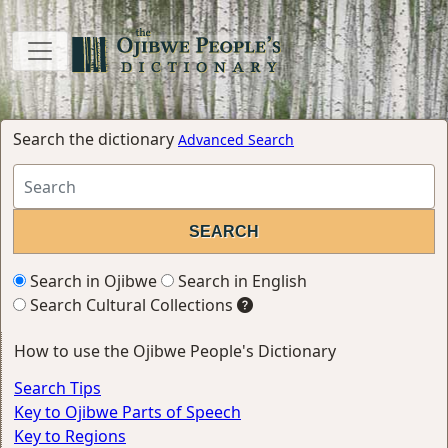
Search the dictionary
Advanced Search
Search in Ojibwe
Search in English
Search Cultural Collections
How to use the Ojibwe People's Dictionary
Search Tips
Key to Ojibwe Parts of Speech
Key to Regions