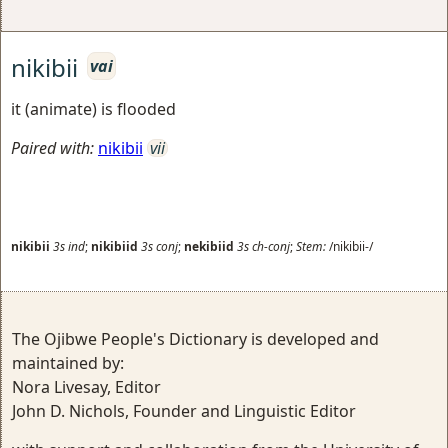
nikibii
vai
it (animate) is flooded
Paired with:
nikibii
vii
nikibii
3s
ind
;
nikibiid
3s
conj
;
nekibiid
3s
ch-conj
;
Stem:
/nikibii-/
The Ojibwe People's Dictionary is developed and
maintained by:
Nora Livesay, Editor
John D. Nichols, Founder and Linguistic Editor