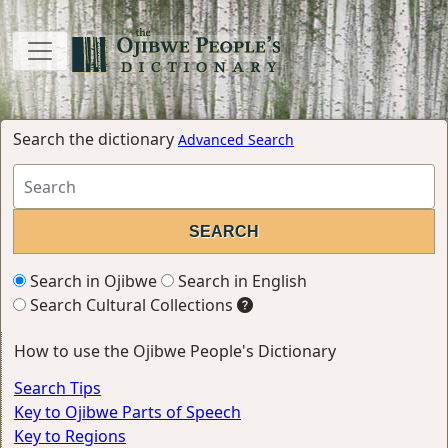
Search the dictionary
Advanced Search
Search in Ojibwe
Search in English
Search Cultural Collections
How to use the Ojibwe People's Dictionary
Search Tips
Key to Ojibwe Parts of Speech
Key to Regions