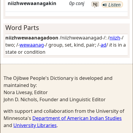
niizhwewaanagakin
0p
conj
NJ
Listen
Word Parts
niizhwewaanagadoon
/niizhwewaanagad-/: /
niizh
-/
two
; /-
wewaanag
-/
group, set, kind, pair
; /-
ad
/
it
is in a
state or condition
The Ojibwe People's Dictionary is developed and
maintained by:
Nora Livesay, Editor
John D. Nichols, Founder and Linguistic Editor
with support and collaboration from the University of
Minnesota's
Department of American Indian Studies
and
University Libraries
.