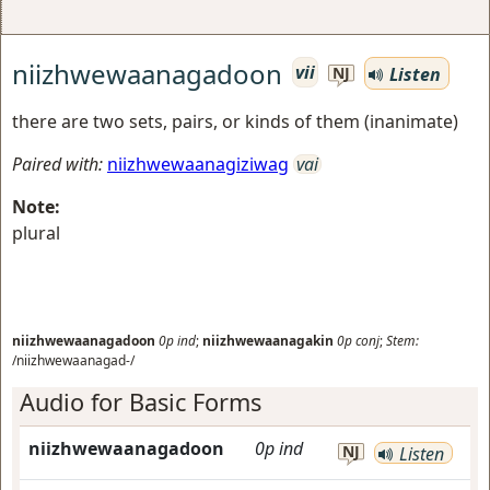
niizhwewaanagadoon
vii
Listen
NJ
there are two sets, pairs, or kinds of them (inanimate)
Paired with:
niizhwewaanagiziwag
vai
Note:
plural
niizhwewaanagadoon
0p
ind
;
niizhwewaanagakin
0p
conj
;
Stem:
/niizhwewaanagad-/
Audio for Basic Forms
niizhwewaanagadoon
0p
ind
NJ
Listen