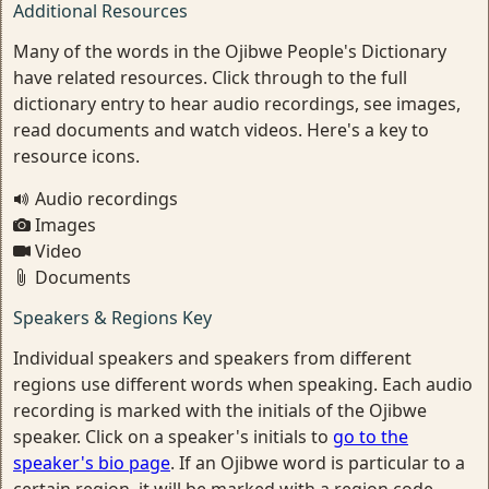
Additional Resources
Many of the words in the Ojibwe People's Dictionary
have related resources. Click through to the full
dictionary entry to hear audio recordings, see images,
read documents and watch videos. Here's a key to
resource icons.
Audio recordings
Images
Video
Documents
Speakers & Regions Key
Individual speakers and speakers from different
regions use different words when speaking. Each audio
recording is marked with the initials of the Ojibwe
speaker. Click on a speaker's initials to
go to the
speaker's bio page
. If an Ojibwe word is particular to a