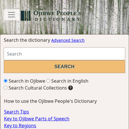
Search the dictionary
Advanced Search
Search in Ojibwe
Search in English
Search Cultural Collections
How to use the Ojibwe People's Dictionary
Search Tips
Key to Ojibwe Parts of Speech
Key to Regions