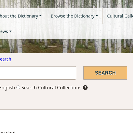
bout the Dictionary
Browse the Dictionary
Cultural Gall
ews
earch
English
Search Cultural Collections
one shot