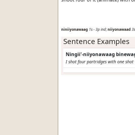
niniiyonawaag
1s
-
3p
ind
;
niiyonawaad
3
Sentence Examples
Ningii'-niiyonawaag binewag
I shot four partridges with one shot 