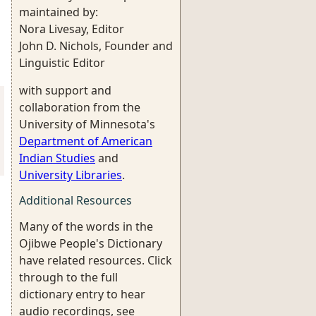
maintained by:
Nora Livesay, Editor
John D. Nichols, Founder and
Linguistic Editor
with support and
collaboration from the
University of Minnesota's
Department of American
Indian Studies
and
University Libraries
.
Additional Resources
Many of the words in the
Ojibwe People's Dictionary
have related resources. Click
through to the full
dictionary entry to hear
audio recordings, see