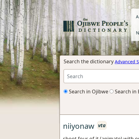
A
N
Search the dictionary
Advanced S
Search in Ojibwe
Search in 
niiyonaw
vta
shoot four of it (animate) with 