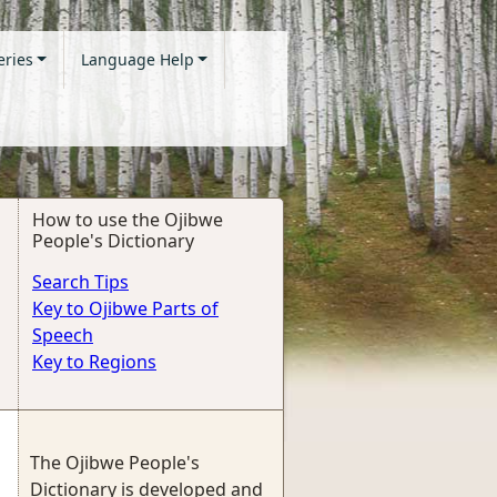
eries
Language Help
How to use the Ojibwe
People's Dictionary
Search Tips
Key to Ojibwe Parts of
Speech
Key to Regions
The Ojibwe People's
Dictionary is developed and