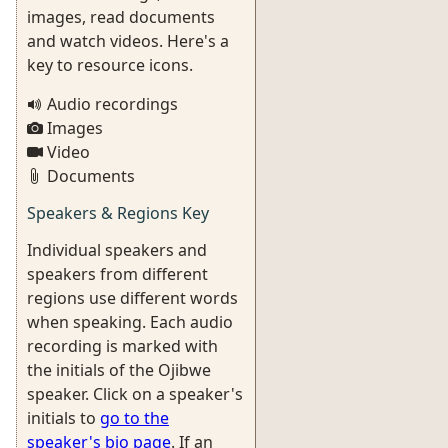
images, read documents
and watch videos. Here's a
key to resource icons.
Audio recordings
Images
Video
Documents
Speakers & Regions Key
Individual speakers and
speakers from different
regions use different words
when speaking. Each audio
recording is marked with
the initials of the Ojibwe
speaker. Click on a speaker's
initials to
go to the
speaker's bio page
. If an