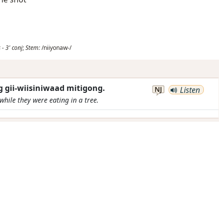
s
-
3'
conj
;
Stem:
/niiyonaw-/
 gii-wiisiniwaad mitigong.
NJ
Listen
while they were eating in a tree.