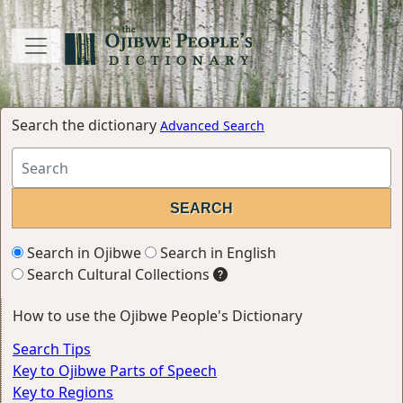
Search the dictionary
Advanced Search
Search in Ojibwe
Search in English
Search Cultural Collections
How to use the Ojibwe People's Dictionary
Search Tips
Key to Ojibwe Parts of Speech
Key to Regions