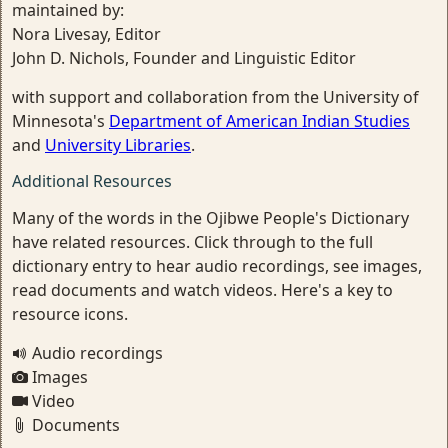
maintained by:
Nora Livesay, Editor
John D. Nichols, Founder and Linguistic Editor
with support and collaboration from the University of
Minnesota's
Department of American Indian Studies
and
University Libraries
.
Additional Resources
Many of the words in the Ojibwe People's Dictionary
have related resources. Click through to the full
dictionary entry to hear audio recordings, see images,
read documents and watch videos. Here's a key to
resource icons.
Audio recordings
Images
Video
Documents