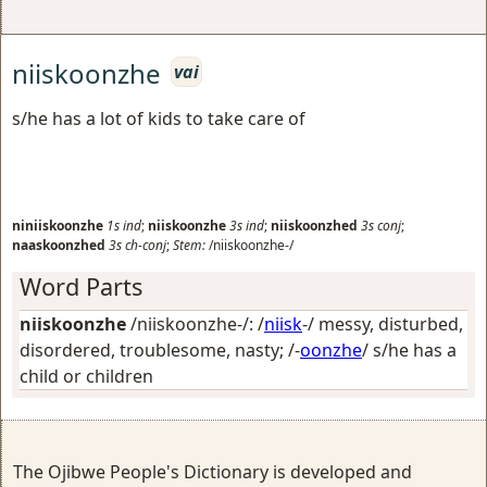
niiskoonzhe
vai
s/he has a lot of kids to take care of
niniiskoonzhe
1s
ind
;
niiskoonzhe
3s
ind
;
niiskoonzhed
3s
conj
;
naaskoonzhed
3s
ch-conj
;
Stem:
/niiskoonzhe-/
Word Parts
niiskoonzhe
/niiskoonzhe-/: /
niisk
-/
messy, disturbed,
disordered, troublesome, nasty
; /-
oonzhe
/
s/he has a
child or children
The Ojibwe People's Dictionary is developed and