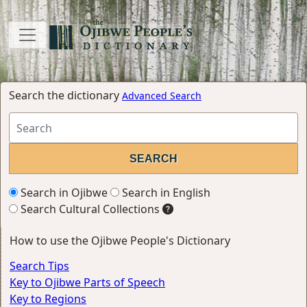
Search the dictionary
Advanced Search
Search in Ojibwe
Search in English
Search Cultural Collections
How to use the Ojibwe People's Dictionary
Search Tips
Key to Ojibwe Parts of Speech
Key to Regions