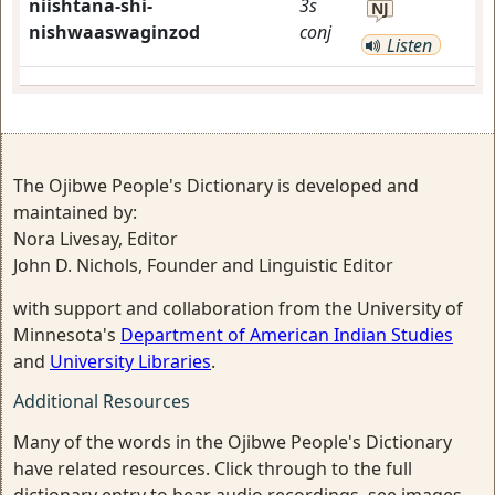
niishtana-shi-
3s
NJ
nishwaaswaginzod
conj
Listen
The Ojibwe People's Dictionary is developed and
maintained by:
Nora Livesay, Editor
John D. Nichols, Founder and Linguistic Editor
with support and collaboration from the University of
Minnesota's
Department of American Indian Studies
and
University Libraries
.
Additional Resources
Many of the words in the Ojibwe People's Dictionary
have related resources. Click through to the full
dictionary entry to hear audio recordings, see images,