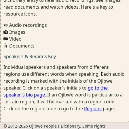
read documents and watch videos. Here's a key to
resource icons.
Audio recordings
Images
Video
Documents
Speakers & Regions Key
Individual speakers and speakers from different
regions use different words when speaking. Each audio
recording is marked with the initials of the Ojibwe
speaker. Click on a speaker's initials to
go to the
speaker's bio page
. If an Ojibwe word is particular to a
certain region, it will be marked with a region code.
Click on the region code to go to the
Regions
page.
© 2012-2026 Ojibwe People's Dictionary. Some rights