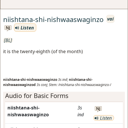
niishtana-shi-nishwaaswaginzo
vai
Listen
NJ
[BL]
it is the twenty-eighth (of the month)
niishtana-shi-nishwaaswaginzo
3s
ind
;
niishtana-shi-
nishwaaswaginzod
3s
conj
;
Stem:
/niishtana-shi-nishwaaswaginzo-/
Audio for Basic Forms
niishtana-shi-
3s
NJ
nishwaaswaginzo
ind
Listen