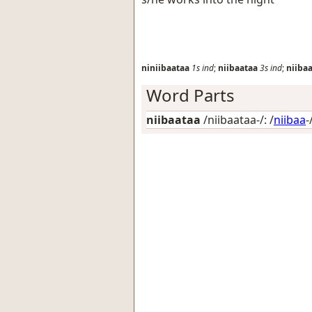
niniibaataa
1s
ind
;
niibaataa
3s
ind
;
niiba
Word Parts
niibaataa
/niibaataa-/: /
niibaa
-