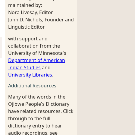
maintained by:
Nora Livesay, Editor
John D. Nichols, Founder and
Linguistic Editor
with support and
collaboration from the
University of Minnesota's
Department of American
Indian Studies
and
University Libraries
.
Additional Resources
Many of the words in the
Ojibwe People's Dictionary
have related resources. Click
through to the full
dictionary entry to hear
audio recordings, see