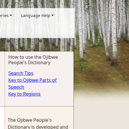
eries
Language Help
How to use the Ojibwe
People's Dictionary
Search Tips
Key to Ojibwe Parts of
Speech
Key to Regions
The Ojibwe People's
Dictionary is developed and