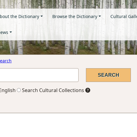
bout the Dictionary
Browse the Dictionary
Cultural Gall
ews
earch
English
Search Cultural Collections