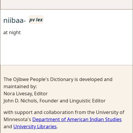
niibaa-
pv lex
at night
The Ojibwe People's Dictionary is developed and
maintained by:
Nora Livesay, Editor
John D. Nichols, Founder and Linguistic Editor
with support and collaboration from the University of
Minnesota's
Department of American Indian Studies
and
University Libraries
.