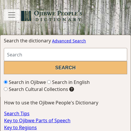
Search the dictionary
Advanced Search
Search in Ojibwe
Search in English
Search Cultural Collections
How to use the Ojibwe People's Dictionary
Search Tips
Key to Ojibwe Parts of Speech
Key to Regions