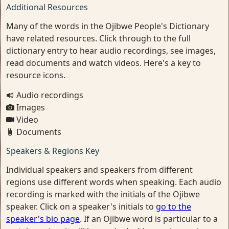
Additional Resources
Many of the words in the Ojibwe People's Dictionary
have related resources. Click through to the full
dictionary entry to hear audio recordings, see images,
read documents and watch videos. Here's a key to
resource icons.
Audio recordings
Images
Video
Documents
Speakers & Regions Key
Individual speakers and speakers from different
regions use different words when speaking. Each audio
recording is marked with the initials of the Ojibwe
speaker. Click on a speaker's initials to
go to the
speaker's bio page
. If an Ojibwe word is particular to a