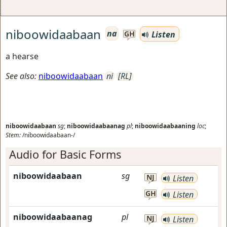
niboowidaabaan
na
Listen
GH
a hearse
See also:
niboowidaabaan
ni
[RL]
niboowidaabaan
sg
;
niboowidaabaanag
pl
;
niboowidaabaaning
loc
;
Stem:
/niboowidaabaan-/
Audio for Basic Forms
niboowidaabaan
sg
NJ
Listen
GH
Listen
niboowidaabaanag
pl
NJ
Listen