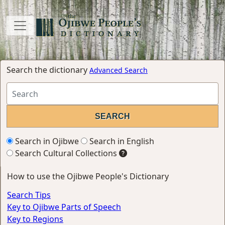
Search the dictionary
Advanced Search
Search in Ojibwe
Search in English
Search Cultural Collections
How to use the Ojibwe People's Dictionary
Search Tips
Key to Ojibwe Parts of Speech
Key to Regions