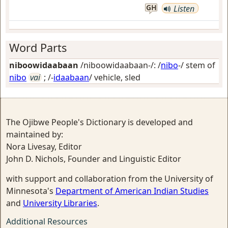
GH
Listen
Word Parts
niboowidaabaan
/niboowidaabaan-/: /
nibo
-/ stem of
nibo
vai
; /-
idaabaan
/
vehicle, sled
The Ojibwe People's Dictionary is developed and
maintained by:
Nora Livesay, Editor
John D. Nichols, Founder and Linguistic Editor
with support and collaboration from the University of
Minnesota's
Department of American Indian Studies
and
University Libraries
.
Additional Resources