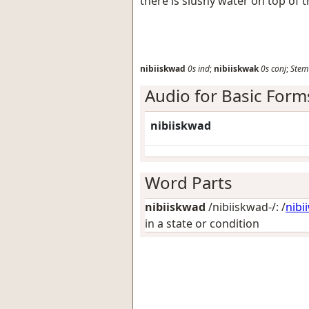
there is slushy water on top of t
nibiiskwad
0s
ind
;
nibiiskwak
0s
conj
;
Stem
Audio for Basic Form
nibiiskwad
Word Parts
nibiiskwad
/nibiiskwad-/: /
nibi
in a state or condition