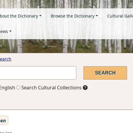
bout the Dictionary
Browse the Dictionary
Cultural Gall
ews
earch
English
Search Cultural Collections
ten