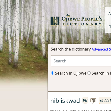
A
N
Search the dictionary
Advanced S
Search in Ojibwe
Search in 
nibiiskwad
vii
Lis
NJ