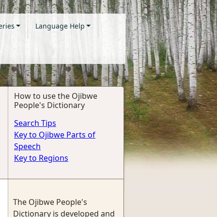
eries
Language Help
How to use the Ojibwe
People's Dictionary
Search Tips
Key to Ojibwe Parts of
Speech
Key to Regions
The Ojibwe People's
Dictionary is developed and