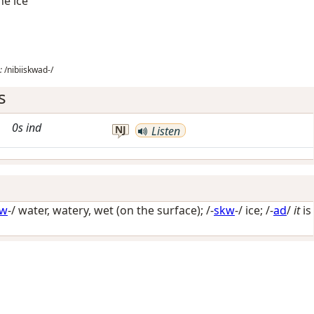
he ice
:
/nibiiskwad-/
s
0s
ind
NJ
Listen
iw
-/
water, watery, wet (on the surface)
; /-
skw
-/
ice
; /-
ad
/
it
is