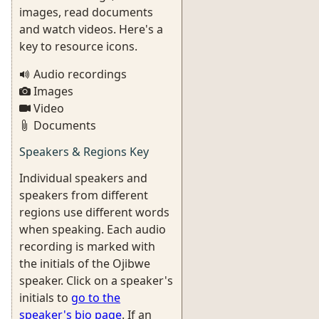
images, read documents
and watch videos. Here's a
key to resource icons.
Audio recordings
Images
Video
Documents
Speakers & Regions Key
Individual speakers and
speakers from different
regions use different words
when speaking. Each audio
recording is marked with
the initials of the Ojibwe
speaker. Click on a speaker's
initials to
go to the
speaker's bio page
. If an