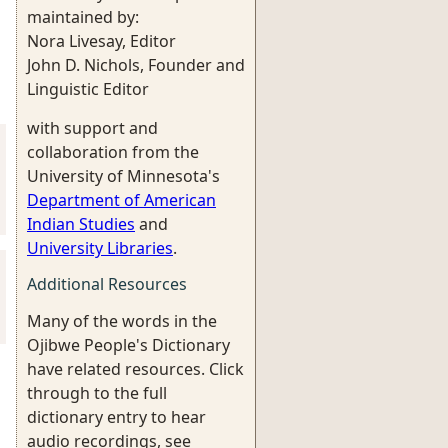
maintained by:
Nora Livesay, Editor
John D. Nichols, Founder and
Linguistic Editor
with support and
collaboration from the
University of Minnesota's
Department of American
Indian Studies
and
University Libraries
.
Additional Resources
Many of the words in the
Ojibwe People's Dictionary
have related resources. Click
through to the full
dictionary entry to hear
audio recordings, see