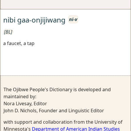
nibi gaa-onjijiwang
ni-v
[BL]
a faucet, a tap
The Ojibwe People's Dictionary is developed and
maintained by:
Nora Livesay, Editor
John D. Nichols, Founder and Linguistic Editor
with support and collaboration from the University of
Minnesota's
Department of American Indian Studies