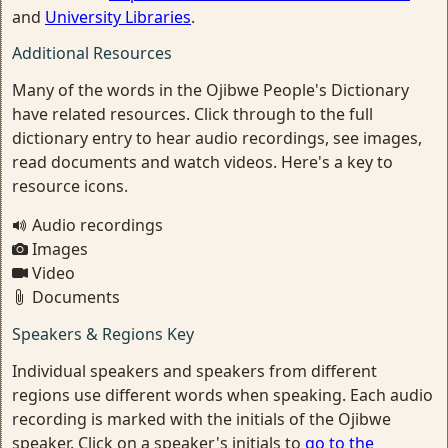
and
University Libraries
.
Additional Resources
Many of the words in the Ojibwe People's Dictionary
have related resources. Click through to the full
dictionary entry to hear audio recordings, see images,
read documents and watch videos. Here's a key to
resource icons.
Audio recordings
Images
Video
Documents
Speakers & Regions Key
Individual speakers and speakers from different
regions use different words when speaking. Each audio
recording is marked with the initials of the Ojibwe
speaker. Click on a speaker's initials to
go to the