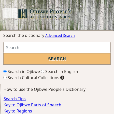
Search the dictionary
Advanced Search
Search in Ojibwe
Search in English
Search Cultural Collections
How to use the Ojibwe People's Dictionary
Search Tips
Key to Ojibwe Parts of Speech
Key to Regions